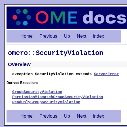
Home
Previous
Up
Next
Index
omero::SecurityViolation
Overview
exception SecurityViolation extends
ServerError
Derived Exceptions
GroupSecurityViolation
PermissionMismatchGroupSecurityViolation
ReadOnlyGroupSecurityViolation
Home
Previous
Up
Next
Index