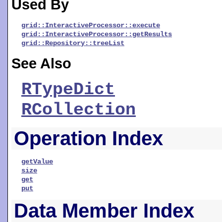
Used By
grid::InteractiveProcessor::execute
grid::InteractiveProcessor::getResults
grid::Repository::treeList
See Also
RTypeDict
RCollection
Operation Index
getValue
size
get
put
Data Member Index