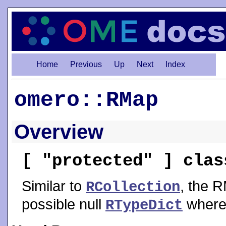
Home
Previous
Up
Next
Index
omero::RMap
Overview
[ "protected" ] cla
Similar to
, the R
RCollection
possible null
where
RTypeDict