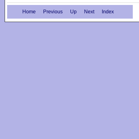
Home
Previous
Up
Next
Index