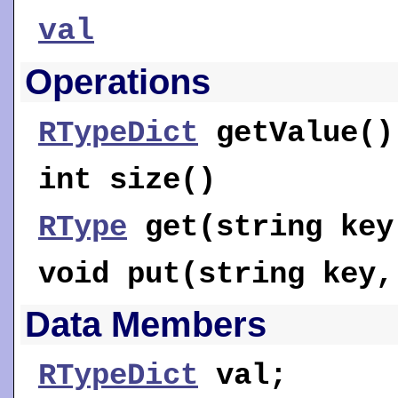
val
Operations
RTypeDict
getValue
()
int
size
()
RType
get
(string key
void
put
(string key
Data Members
RTypeDict
val
;