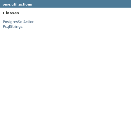
ome.util.actions
Classes
PostgresSqlAction
PsqlStrings