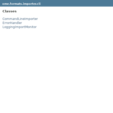
ome.formats.importer.cli
Classes
CommandLineImporter
ErrorHandler
LoggingImportMonitor