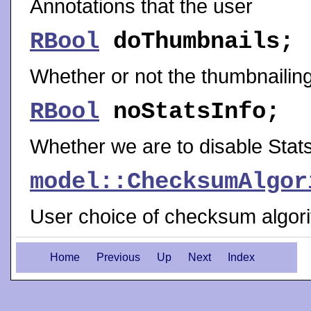
Annotations that the user
RBool
doThumbnails
;
Whether or not the thumbnailin
RBool
noStatsInfo
;
Whether we are to disable Stats
model::ChecksumAlgor
User choice of checksum algorit
Home
Previous
Up
Next
Index