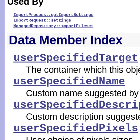
Used By
ImportProcess::getImportSettings
ImportRequest::settings
ManagedRepository::importFileset
Data Member Index
userSpecifiedTarget
The container which this obj
userSpecifiedName
Custom name suggested by 
userSpecifiedDescri
Custom description suggeste
userSpecifiedPixels
User choice of pixels sizes.