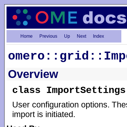
Home
Previous
Up
Next
Index
omero::grid::Imp
Overview
class ImportSettings
User configuration options. Thes
import is initiated.