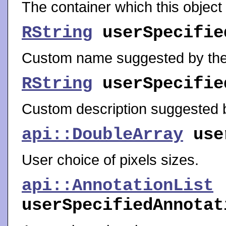
The container which this object
RString
userSpecifie
Custom name suggested by the
RString
userSpecifie
Custom description suggested b
api::DoubleArray
use
User choice of pixels sizes.
api::AnnotationList
userSpecifiedAnnotat