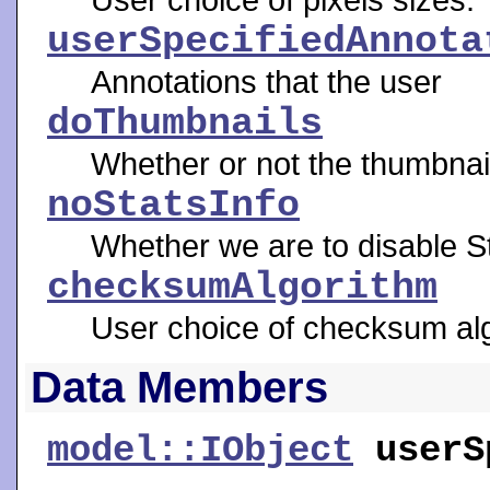
userSpecifiedAnnota
Annotations that the user
doThumbnails
Whether or not the thumbnai
noStatsInfo
Whether we are to disable St
checksumAlgorithm
User choice of checksum algo
Data Members
model::IObject
userS