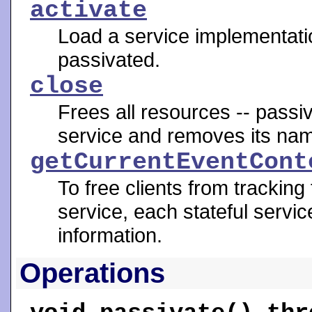
activate
Load a service implementatio
passivated.
close
Frees all resources -- passiva
service and removes its nam
getCurrentEventCont
To free clients from tracking
service, each stateful servic
information.
Operations