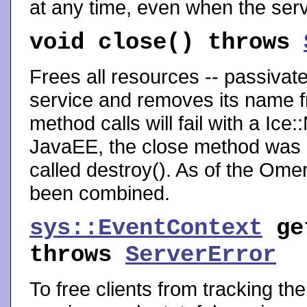
at any time, even when the serv
void
close
() throws
Frees all resources -- passivated
service and removes its name fr
method calls will fail with a Ic
JavaEE, the close method was cal
called destroy(). As of the Omero
been combined.
sys::EventContext
ge
throws
ServerError
To free clients from tracking th