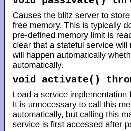
void
passivate
() th
Causes the blitz server to store
free memory. This is typically 
pre-defined memory limit is reac
clear that a stateful service wil
will happen automatically whet
automatically.
void
activate
() thr
Load a service implementation f
It is unnecessary to call this m
automatically, but calling this 
service is first accessed after pa