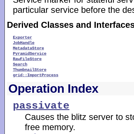
particular service before the de
Derived Classes and Interface
Exporter
JobHandle
MetadataStore
PyramidService
RawFileStore
Search
ThumbnailStore
grid::ImportProcess
Operation Index
passivate
Causes the blitz server to st
free memory.