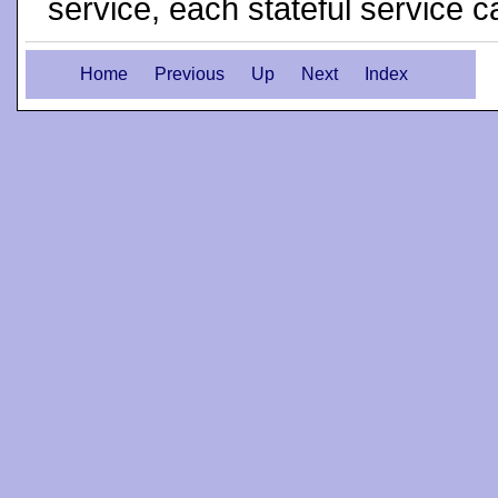
service, each stateful service c
Home
Previous
Up
Next
Index