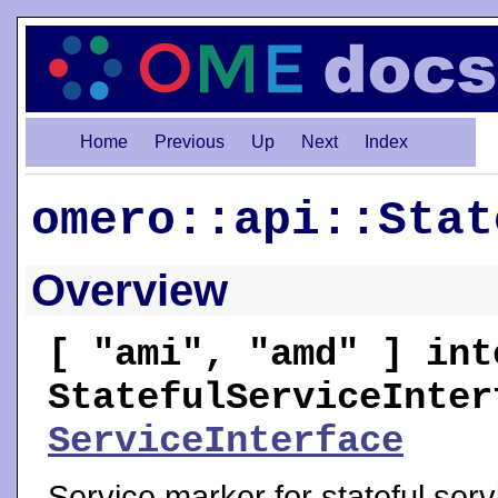
Home
Previous
Up
Next
Index
omero::api::Stat
Overview
[ "ami", "amd" ] int
StatefulServiceInter
ServiceInterface
Service marker for stateful serv