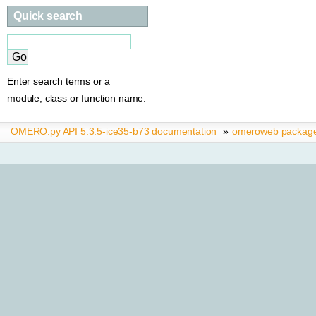
Quick search
Enter search terms or a
module, class or function name.
OMERO.py API 5.3.5-ice35-b73 documentation
»
omeroweb packag