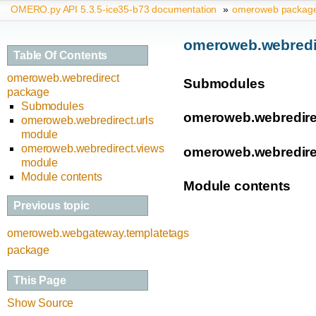
OMERO.py API 5.3.5-ice35-b73 documentation
»
omeroweb packag
omeroweb.webredi
Table Of Contents
omeroweb.webredirect
Submodules
package
Submodules
omeroweb.webredire
omeroweb.webredirect.urls
module
omeroweb.webredirect.views
omeroweb.webredire
module
Module contents
Module contents
Previous topic
omeroweb.webgateway.templatetags
package
This Page
Show Source