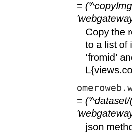
= ('^copyImg
'webgateway
Copy the r
to a list o
‘fromid’ and
L{views.c
omeroweb.
= ('^dataset/
'webgateway.
json metho