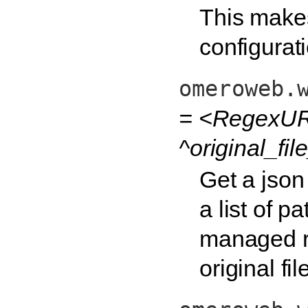
This make
configurat
omeroweb.
= <RegexURL
^original_fi
Get a json 
a list of p
managed rep
original fi