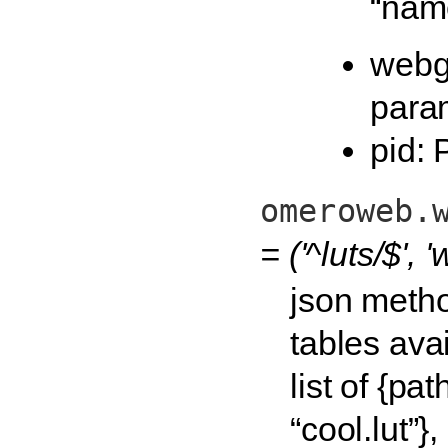
“nam
webg
para
pid: 
omeroweb.
= ('^luts/$',
json method
tables ava
list of {pat
“cool.lut”},