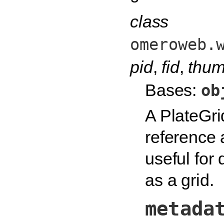
class
omeroweb.
pid
,
fid
,
thum
Bases:
ob
A PlateGri
reference
useful for 
as a grid.
metada