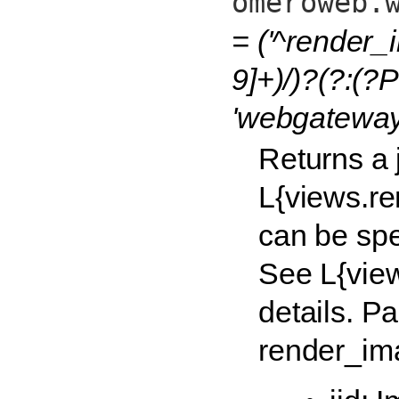
omeroweb.
= ('^render_
9]+)/)?(?:(?P
'webgateway
Returns a
L{views.re
can be spe
See L{vie
details. P
render_ima