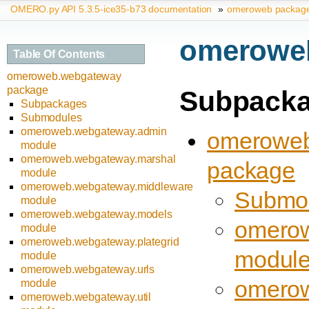
OMERO.py API 5.3.5-ice35-b73 documentation
»
omeroweb packag
omerowe
Table Of Contents
omeroweb.webgateway
package
Subpack
Subpackages
Submodules
omeroweb.webgateway.admin
omeroweb
module
omeroweb.webgateway.marshal
package
module
omeroweb.webgateway.middleware
Submo
module
omeroweb.webgateway.models
omerow
module
omeroweb.webgateway.plategrid
modul
module
omeroweb.webgateway.urls
omerow
module
omeroweb.webgateway.util