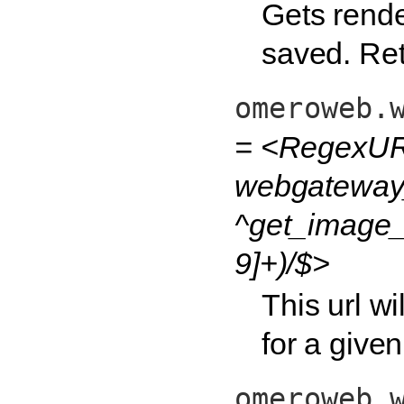
Gets render
saved. Retur
omeroweb.
= <RegexUR
webgateway
^get_image_
9]+)/$>
This url wi
for a given
omeroweb.