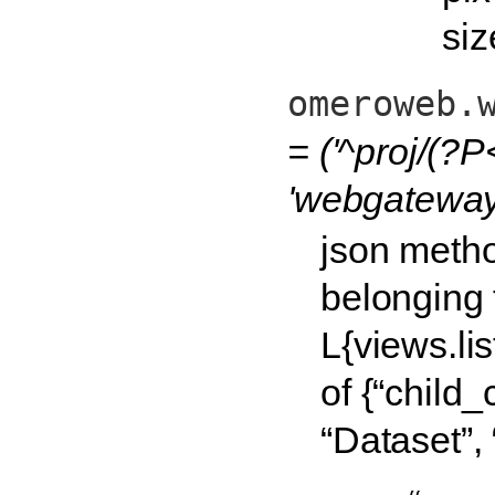
siz
omeroweb.
= ('^proj/(?P
'webgateway.
json metho
belonging 
L{views.li
of {“child_c
“Dataset”, 