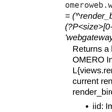
omeroweb.
= ('^render_
(?P<size>[0-
'webgateway
Returns a 
OMERO Im
L{views.r
current re
render_bir
iid: 