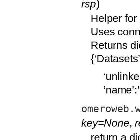
)
rsp
Helper for
Uses conn 
Returns dic
{‘Datasets’
‘unlinked
‘name’:’t
omeroweb.
key=None
,
return a d