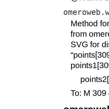
omeroweb.
Method for
from omero
SVG for di
“points[30
points1[30
points2
To: M 309 