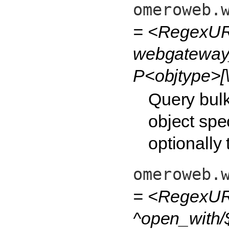
omeroweb.
= <RegexUR
webgateway_
P<objtype>[\
Query bulk
object spec
optionally
omeroweb.
= <RegexURL
^open_with/