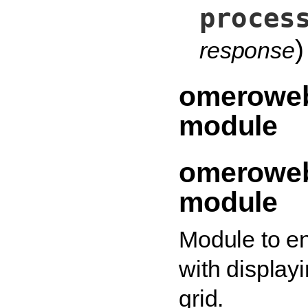
proces
)
response
omeroweb
module
omeroweb
module
Module to e
with displayi
grid.