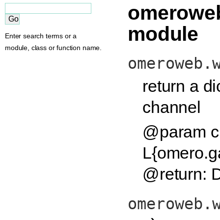
omeroweb
module
Enter search terms or a
module, class or function name.
omeroweb.
return a di
channel
@param c
L{omero.g
@return: D
omeroweb.