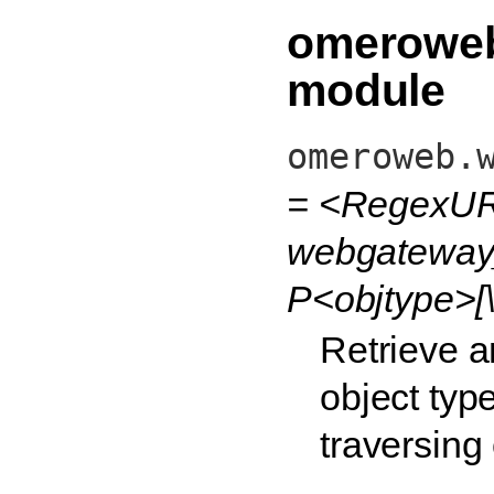
omeroweb
module
omeroweb.
= <RegexUR
webgateway_
P<objtype>[\
Retrieve a
object type
traversing