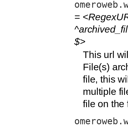
omeroweb.
= <RegexURL
^archived_fi
$>
This url w
File(s) arc
file, this 
multiple fi
file on the
omeroweb.