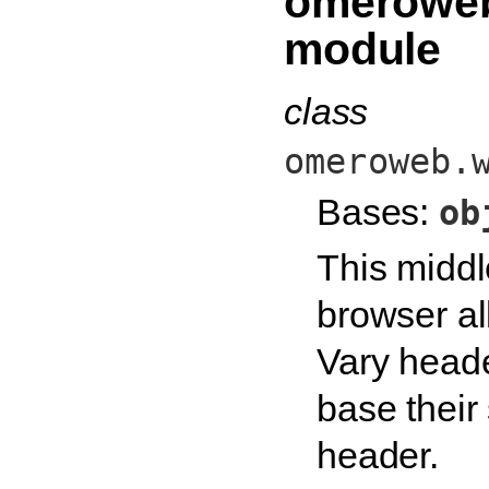
omeroweb
module
class
omeroweb.
Bases:
ob
This middl
browser al
Vary heade
base their
header.