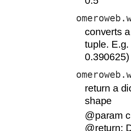
0.5
omeroweb.
converts a 
tuple. E.g
0.390625)
omeroweb.
return a di
shape
@param ch
@return: D