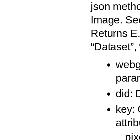
json metho
Image. Se
Returns E.g
“Dataset”,
webg
para
did: 
key: 
attri
pix