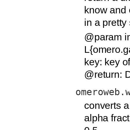
know and 
in a pretty
@param i
L{omero.
key: key of
@return: D
omeroweb.
converts a
alpha frac