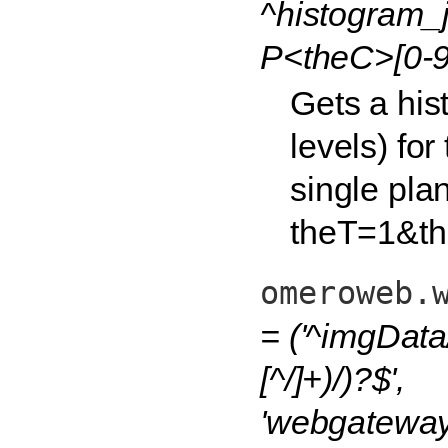
^histogram_j
P<theC>[0-9
Gets a his
levels) fo
single plan
theT=1&th
omeroweb.
= ('^imgData
[^/]+)/)?$',
'webgateway