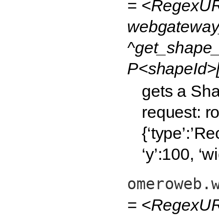
= <RegexUR
webgateway
^get_shape_j
P<shapeId>[
gets a Sha
request: 
{‘type’:’Re
‘y’:100, ‘w
omeroweb.
= <RegexURL