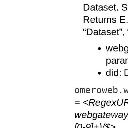
Dataset. S
Returns E.g
“Dataset”,
webg
para
did: 
omeroweb.
= <RegexUR
webgateway_
[0-9]+)/$>