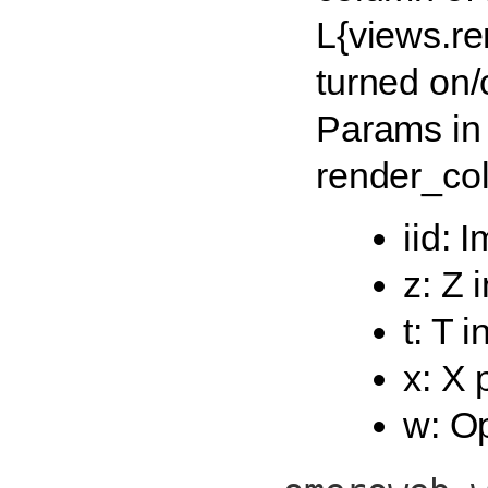
L{views.re
turned on/o
Params in
render_col
iid: 
z: Z 
t: T 
x: X 
w: Op