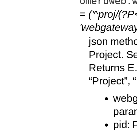
omeroweb.
= ('^proj/(?P
'webgateway.
json metho
Project. S
Returns E.g
“Project”, 
webg
para
pid: 