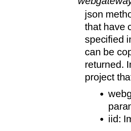
'webgateway
json method
that have 
specified 
can be cop
returned. 
project tha
webg
para
iid: 