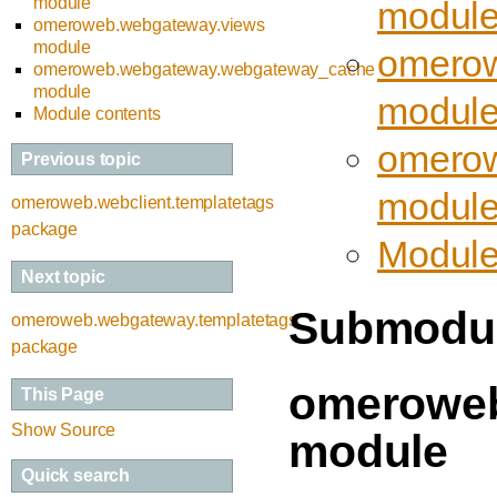
module
modul
omeroweb.webgateway.views
module
omerow
omeroweb.webgateway.webgateway_cache
module
modul
Module contents
omerow
Previous topic
modul
omeroweb.webclient.templatetags
package
Module
Next topic
Submodu
omeroweb.webgateway.templatetags
package
omeroweb
This Page
Show Source
module
Quick search