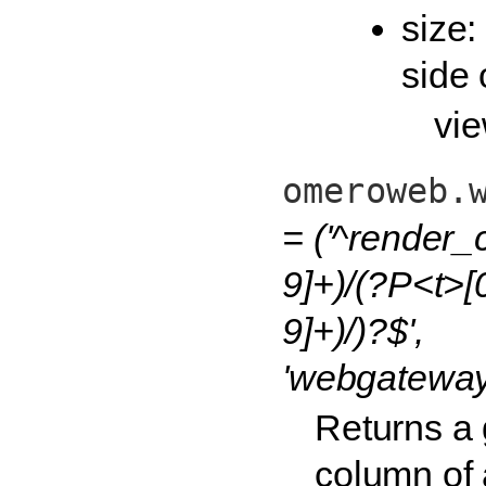
size:
side 
vie
omeroweb.
= ('^render_
9]+)/(?P<t>[
9]+)/)?$',
'webgateway.
Returns a g
column of