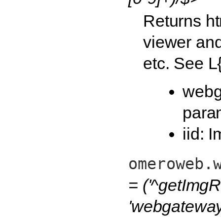
Returns ht
viewer and
etc. See L
webg
para
iid: 
omeroweb.
= ('^getImgR
'webgateway