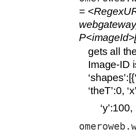
= <RegexUR
webgateway_
P<imageId>[
gets all t
Image-ID i
‘shapes’:[{
‘theT’:0, ‘x
‘y’:100,
omeroweb.