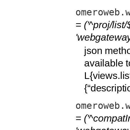
omeroweb.
= ('^proj/list/$
'webgateway.
json method
available 
L{views.lis
{“descripti
omeroweb.
= ('^compatI