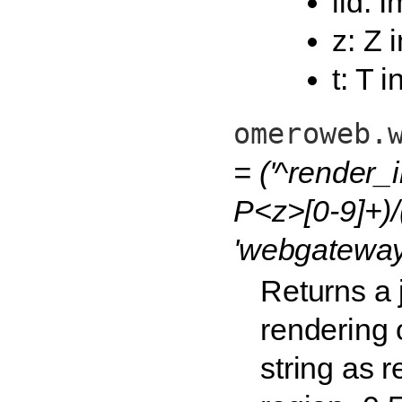
iid: 
z: Z 
t: T 
omeroweb.
= ('^render_
P<z>[0-9]+)/
'webgateway
Returns a
rendering 
string as r