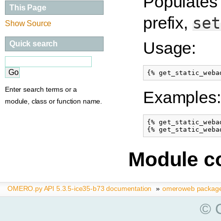
Populates 
This Page
prefix,
set
Show Source
Usage:
Quick search
Enter search terms or a
Examples:
module, class or function name.
{% get_static_weba
Module c
OMERO.py API 5.3.5-ice35-b73 documentation
»
omeroweb packag
© C