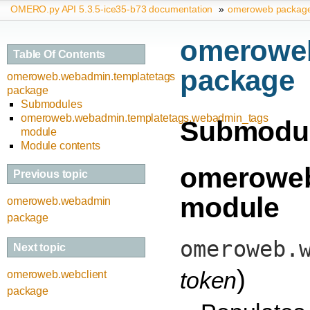
OMERO.py API 5.3.5-ice35-b73 documentation
»
omeroweb packag
omeroweb
Table Of Contents
package
omeroweb.webadmin.templatetags
package
Submodules
omeroweb.webadmin.templatetags.webadmin_tags
Submodu
module
Module contents
omeroweb
Previous topic
module
omeroweb.webadmin
package
omeroweb.
Next topic
)
token
omeroweb.webclient
package