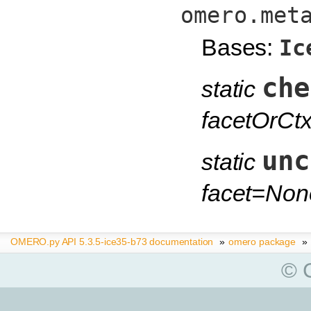
omero.met
Bases:
Ic
che
static
facetOrCt
unc
static
facet=Non
OMERO.py API 5.3.5-ice35-b73 documentation
»
omero package
»
© C