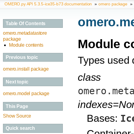
OMERO.py API 5.3.5-ice35-b73 documentation
»
omero package
»
omero.me
Table Of Contents
omero.metadatastore
package
Module c
Module contents
Types used d
Previous topic
omero.install package
class
Next topic
omero.met
omero.model package
indexes=No
This Page
Bases:
Ic
Show Source
Quick search
Container-