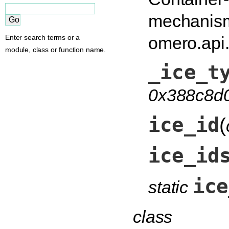
mechanism
omero.api
Enter search terms or a
module, class or function name.
_ice_t
0x388c8d
ice_id
(
ice_id
ice
static
class