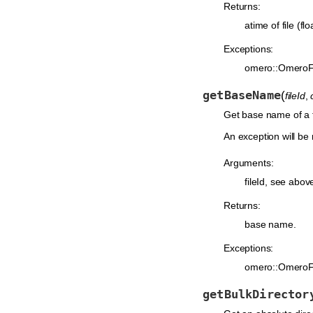
Returns:
atime of file (flo
Exceptions:
omero::OmeroF
getBaseName
(
fileId
,
Get base name of a fi
An exception will be r
Arguments:
fileId, see abov
Returns:
base name.
Exceptions:
omero::OmeroF
getBulkDirector