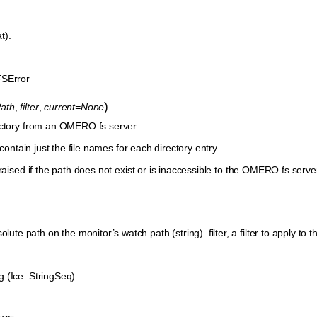
at).
SError
)
ath
,
filter
,
current=None
ectory from an OMERO.fs server.
 contain just the file names for each directory entry.
raised if the path does not exist or is inaccessible to the OMERO.fs server.
ute path on the monitor’s watch path (string). filter, a filter to apply to the 
ng (Ice::StringSeq).