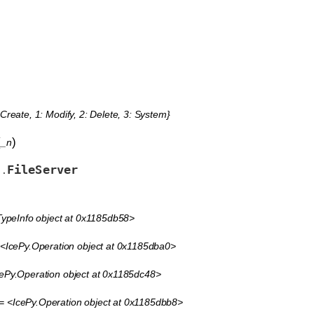
 Create, 1: Modify, 2: Delete, 3: System}
(
)
_n
FileServer
s.
ypeInfo object at 0x1185db58>
<IcePy.Operation object at 0x1185dba0>
ePy.Operation object at 0x1185dc48>
= <IcePy.Operation object at 0x1185dbb8>