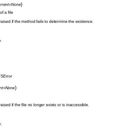
)
urrent=None
f a file
raised if the method fails to determine the existence.
e.
.
SError
)
ent=None
aised if the file no longer exists or is inaccessible.
e.