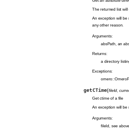
Get an absolute dir
The returned list will
An exception will be 
any other reason.
Arguments:
absPath, an absol
Returns:
a directory listi
Exceptions:
omero::OmeroF
getCTime
(
fileId
,
curr
Get ctime of a file
An exception will be r
Arguments:
fileId, see abov