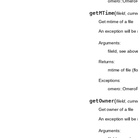
omero::OmeroF
getMTime
(
fileId
,
curr
Get mtime of a file
An exception will be r
Arguments:
fileId, see abov
Returns:
mtime of file (flo
Exceptions:
omero::OmeroF
getOwner
(
fileId
,
curr
Get owner of a file
An exception will be r
Arguments: