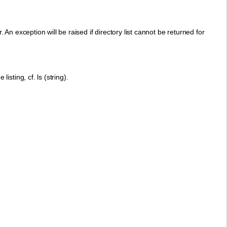
 An exception will be raised if directory list cannot be returned for
listing, cf. ls (string).