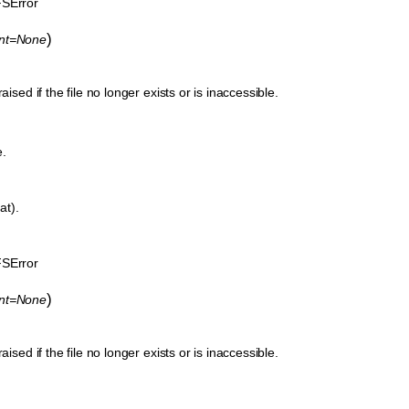
SError
)
ent=None
aised if the file no longer exists or is inaccessible.
e.
at).
SError
)
ent=None
aised if the file no longer exists or is inaccessible.