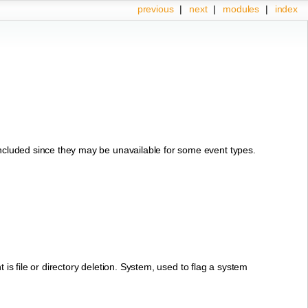
previous
|
next
|
modules
|
index
 included since they may be unavailable for some event types.
nt is file or directory deletion. System, used to flag a system