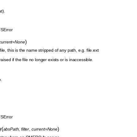
at).
SError
)
current=None
le, this is the name stripped of any path, e.g. file.ext
aised if the file no longer exists or is inaccessible.
e.
SError
y
(
)
absPath
,
filter
,
current=None