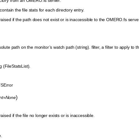
ectory from an OMERO.fs server.
 contain the file stats for each directory entry.
raised if the path does not exist or is inaccessible to the OMERO.fs server.
ute path on the monitor’s watch path (string). filter, a filter to apply to the 
ng (FileStatsList).
SError
)
ent=None
aised if the file no longer exists or is inaccessible.
e.