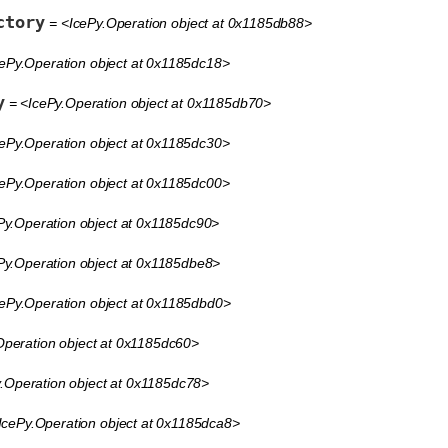
ctory
= <IcePy.Operation object at 0x1185db88>
ePy.Operation object at 0x1185dc18>
y
= <IcePy.Operation object at 0x1185db70>
ePy.Operation object at 0x1185dc30>
ePy.Operation object at 0x1185dc00>
Py.Operation object at 0x1185dc90>
Py.Operation object at 0x1185dbe8>
ePy.Operation object at 0x1185dbd0>
peration object at 0x1185dc60>
.Operation object at 0x1185dc78>
IcePy.Operation object at 0x1185dca8>