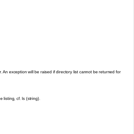
 An exception will be raised if directory list cannot be returned for
listing, cf. ls (string).