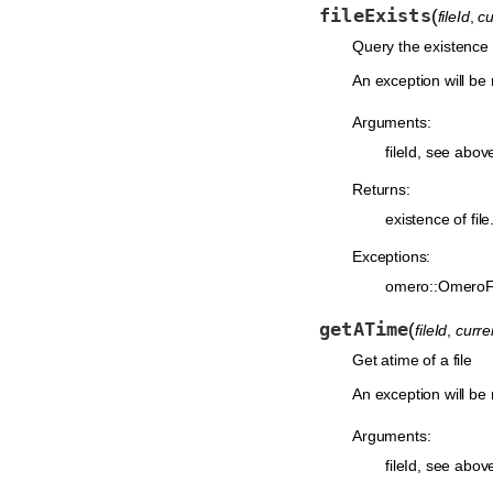
fileExists
(
fileId
,
c
Query the existence o
An exception will be 
Arguments:
fileId, see abov
Returns:
existence of file
Exceptions:
omero::OmeroF
getATime
(
fileId
,
curr
Get atime of a file
An exception will be r
Arguments:
fileId, see abov