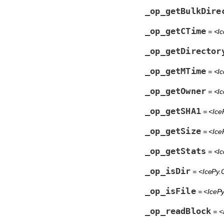
_op_getBulkDire
_op_getCTime
= <Ic
_op_getDirector
_op_getMTime
= <Ic
_op_getOwner
= <Ic
_op_getSHA1
= <Ice
_op_getSize
= <Ice
_op_getStats
= <Ic
_op_isDir
= <IcePy.O
_op_isFile
= <IcePy
_op_readBlock
= <