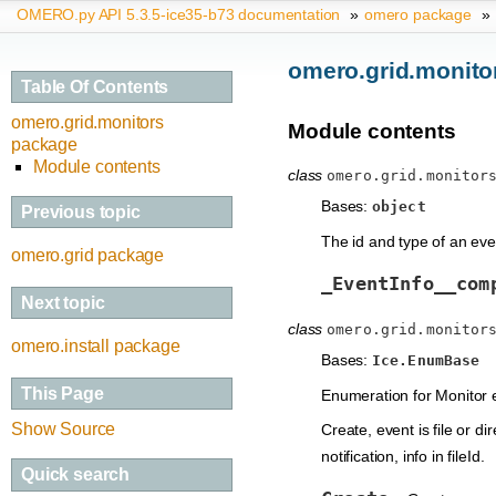
OMERO.py API 5.3.5-ice35-b73 documentation
»
omero package
»
omero.grid.monito
Table Of Contents
omero.grid.monitors
Module contents
package
Module contents
class
omero.grid.monitor
Bases:
object
Previous topic
The id and type of an eve
omero.grid package
_EventInfo__com
Next topic
class
omero.grid.monitor
omero.install package
Bases:
Ice.EnumBase
This Page
Enumeration for Monitor 
Show Source
Create, event is file or di
notification, info in fileId.
Quick search