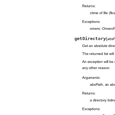
Returns:
ctime of file (flo
Exceptions:
omero::OmeroF
getDirectory
(
absP
Get an absolute dir
The returned list will
An exception will be 
any other reason.
Arguments:
absPath, an absol
Returns:
a directory listi
Exceptions: