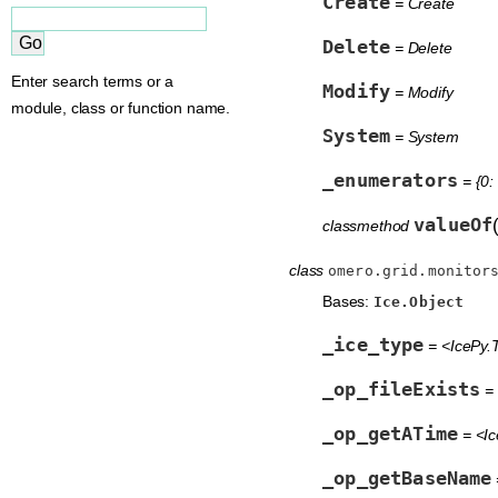
Create
= Create
Delete
= Delete
Enter search terms or a
Modify
= Modify
module, class or function name.
System
= System
_enumerators
= {0:
valueOf
classmethod
class
omero.grid.monitor
Bases:
Ice.Object
_ice_type
= <IcePy.T
_op_fileExists
= 
_op_getATime
= <Ic
_op_getBaseName