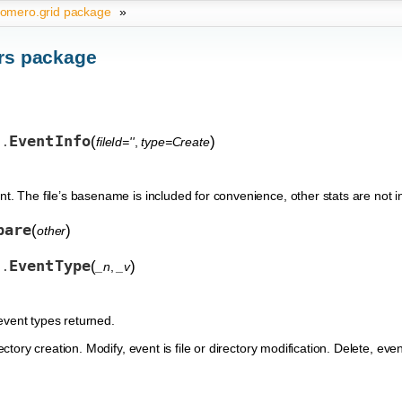
omero.grid package
»
rs package
EventInfo
(
)
fileId=''
,
type=Create
s.
nt. The file’s basename is included for convenience, other stats are not
pare
(
)
other
EventType
(
)
_n
,
_v
s.
event types returned.
rectory creation. Modify, event is file or directory modification. Delete, eve