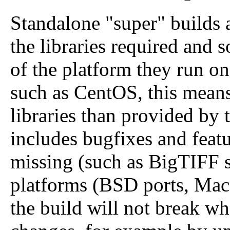
Standalone "super" builds a
the libraries required and 
of the platform they run on
such as CentOS, this means
libraries than provided by 
includes bugfixes and feat
missing (such as BigTIFF s
platforms (BSD ports, Mac
the build will not break w