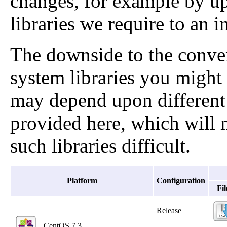
changes, for example by up
libraries we require to an 
The downside to the conven
system libraries you might 
may depend upon different v
provided here, which will 
such libraries difficult.
Platform
Configuration
Fil
Release
CentOS 7.3