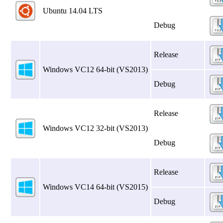
Ubuntu 14.04 LTS
Debug
Release
Windows VC12 64‑bit (VS2013)
Debug
Release
Windows VC12 32‑bit (VS2013)
Debug
Release
Windows VC14 64‑bit (VS2015)
Debug