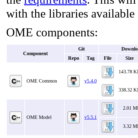
with the libraries available
OME components:
Git
Downlo
Component
Repo
Tag
File
Size
143.78 
OME Common
v5.4.0
338.32 
2.01 M
OME Model
v5.5.1
3.32 M