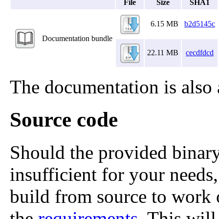
File
Size
SHA1
6.15 MB
b2d5145c
Documentation bundle
22.11 MB
cecdfdcd
The documentation is also 
Source code
Should the provided binary
insufficient for your needs,
build from source to work
the
requirements
. This wil