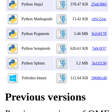
Python Jinja2
378.47 KB
25ab3881
Python Markupsafe
13.42 KB
cd5c22ac
Python Pygments
3.46 MB
fe2c8178
Python Setuptools
626.61 KB
7a0c0f37
Python Sphinx
3.2 MB
3a11f130
Tofrodos binary
112.64 KB
39686cd6
Previous versions