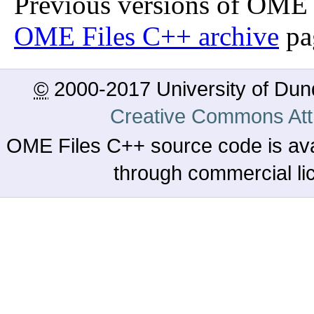
Previous versions of OME 
OME Files C++ archive
pa
©
2000-2017 University of Du
Creative Commons Attr
OME Files C++ source code is ava
through commercial l