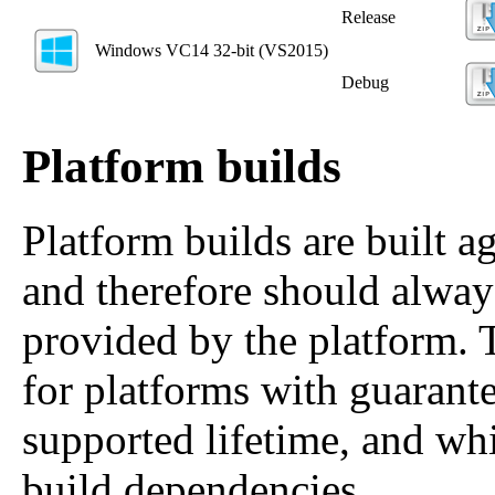
Release
Windows VC14 32‑bit (VS2015)
Debug
Platform builds
Platform builds are built ag
and therefore should alway
provided by the platform. 
for platforms with guarante
supported lifetime, and whi
build dependencies.