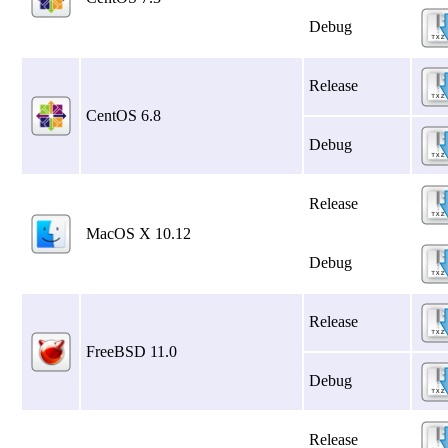
Debug
Release
CentOS 6.8
Debug
Release
MacOS X 10.12
Debug
Release
FreeBSD 11.0
Debug
Release