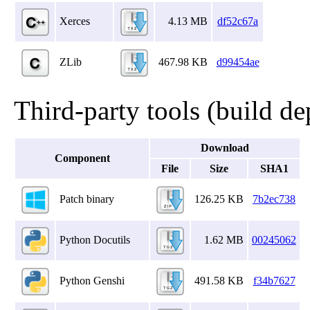
Xerces
4.13 MB
df52c67a
ZLib
467.98 KB
d99454ae
Third-party tools (build d
Download
Component
File
Size
SHA1
Patch binary
126.25 KB
7b2ec738
Python Docutils
1.62 MB
00245062
Python Genshi
491.58 KB
f34b7627