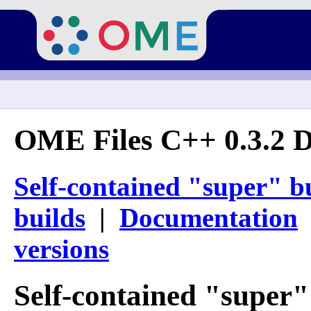
OME Files C++ 0.3.2 
Self-contained "super" b
builds
|
Documentation
versions
Self-contained "super"