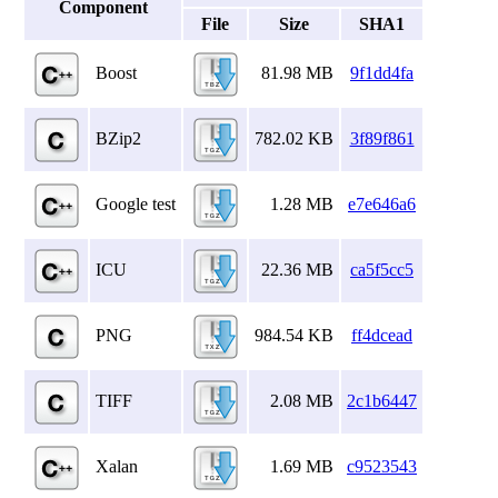
Component
File
Size
SHA1
Boost
81.98 MB
9f1dd4fa
BZip2
782.02 KB
3f89f861
Google test
1.28 MB
e7e646a6
ICU
22.36 MB
ca5f5cc5
PNG
984.54 KB
ff4dcead
TIFF
2.08 MB
2c1b6447
Xalan
1.69 MB
c9523543