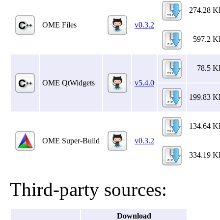
274.28 
OME Files
v0.3.2
597.2 
78.5 
OME QtWidgets
v5.4.0
199.83 
134.64 
OME Super-Build
v0.3.2
334.19 
Third-party sources:
Download