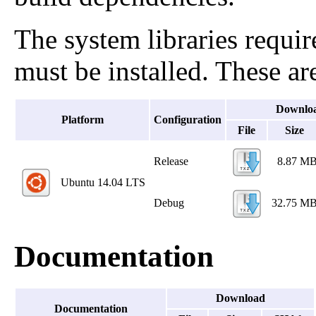
The system libraries requir
must be installed. These are
Downlo
Platform
Configuration
File
Size
Release
8.87 M
Ubuntu 14.04 LTS
Debug
32.75 M
Documentation
Download
Documentation