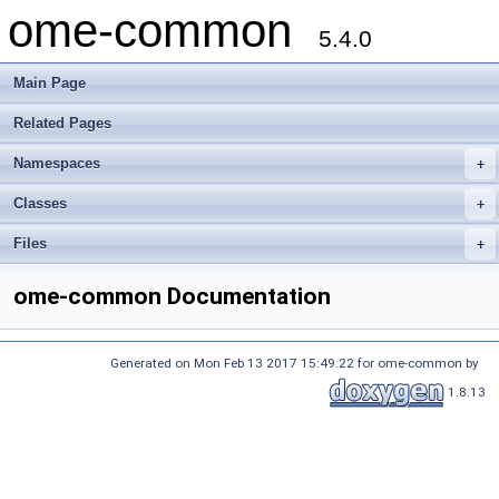
ome-common
5.4.0
Main Page
Related Pages
Namespaces
+
Classes
+
Files
+
ome-common Documentation
Generated on Mon Feb 13 2017 15:49:22 for ome-common by
1.8.13