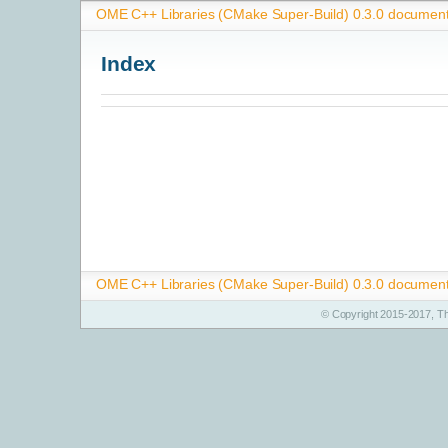
OME C++ Libraries (CMake Super-Build) 0.3.0 document
Index
OME C++ Libraries (CMake Super-Build) 0.3.0 document
© Copyright 2015-2017, T