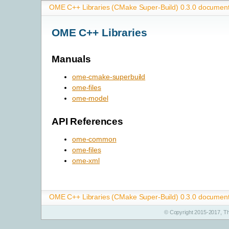
OME C++ Libraries (CMake Super-Build) 0.3.0 document
OME C++ Libraries
Manuals
ome-cmake-superbuild
ome-files
ome-model
API References
ome-common
ome-files
ome-xml
OME C++ Libraries (CMake Super-Build) 0.3.0 document
© Copyright 2015-2017, T