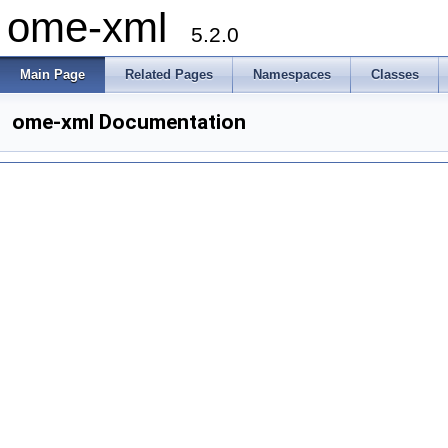
ome-xml
5.2.0
Main Page
Related Pages
Namespaces
Classes
ome-xml Documentation