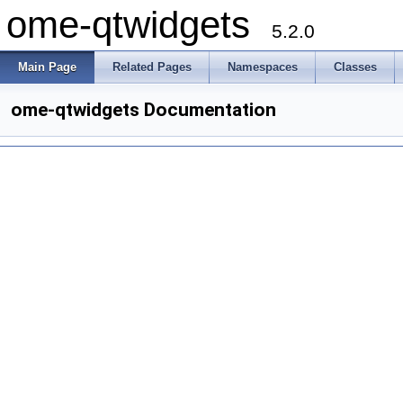
ome-qtwidgets
5.2.0
Main Page
Related Pages
Namespaces
Classes
ome-qtwidgets Documentation