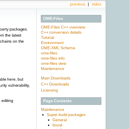
previous
|
index
OME-Files
OME-Files C++ overview
-party packages.
C++ conversion details
om the latest
Tutorial
lchains on the
Environment
OME-XML Schema
ome-files
ome-files info
ome-files view
Maintenance
Main Downloads
ble here, but
C++ Downloads
ity vulnerability,
Licensing
 editing
Page Contents
Maintenance
Super-build packages
General
boost