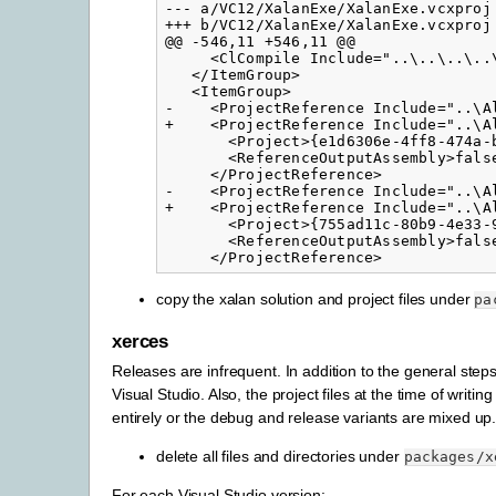
--- a/VC12/XalanExe/XalanExe.vcxproj

+++ b/VC12/XalanExe/XalanExe.vcxproj

@@ -546,11 +546,11 @@

     <ClCompile Include="..\..\..\..\
   </ItemGroup>

   <ItemGroup>

-    <ProjectReference Include="..\Al
+    <ProjectReference Include="..\A
       <Project>{e1d6306e-4ff8-474a-b
       <ReferenceOutputAssembly>false
     </ProjectReference>

-    <ProjectReference Include="..\Al
+    <ProjectReference Include="..\A
       <Project>{755ad11c-80b9-4e33-9
       <ReferenceOutputAssembly>false
copy the xalan solution and project files under
pa
xerces
Releases are infrequent. In addition to the general steps
Visual Studio. Also, the project files at the time of writ
entirely or the debug and release variants are mixed up
delete all files and directories under
packages/x
For each Visual Studio version: