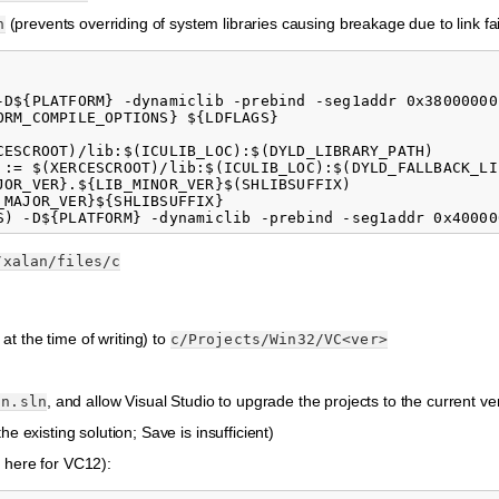
(prevents overriding of system libraries causing breakage due to link fai
n
-D${PLATFORM} -dynamiclib -prebind -seg1addr 0x38000000
RM_COMPILE_OPTIONS} ${LDFLAGS}

CESCROOT)/lib:$(ICULIB_LOC):$(DYLD_LIBRARY_PATH)

 := $(XERCESCROOT)/lib:$(ICULIB_LOC):$(DYLD_FALLBACK_LIB
JOR_VER}.${LIB_MINOR_VER}$(SHLIBSUFFIX)

MAJOR_VER}${SHLIBSUFFIX}

/xalan/files/c
 at the time of writing) to
c/Projects/Win32/VC<ver>
, and allow Visual Studio to upgrade the projects to the current ve
an.sln
e existing solution; Save is insufficient)
here for VC12):