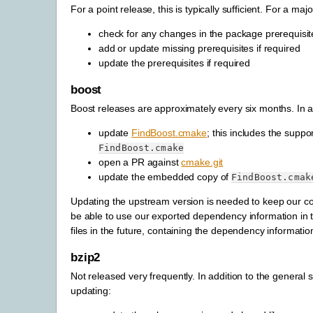
For a point release, this is typically sufficient. For a maj
check for any changes in the package prerequisit
add or update missing prerequisites if required
update the prerequisites if required
boost
Boost releases are approximately every six months. In ad
update
FindBoost.cmake
; this includes the supp
FindBoost.cmake
open a PR against
cmake.git
update the embedded copy of
FindBoost.cmak
Updating the upstream version is needed to keep our cod
be able to use our exported dependency information in th
files in the future, containing the dependency informati
bzip2
Not released very frequently. In addition to the genera
updating: