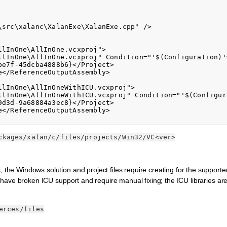
src\xalanc\XalanExe\XalanExe.cpp" />

lInOne\AllInOne.vcxproj">

llInOne\AllInOne.vcxproj" Condition="'$(Configuration)'
e7f-45dcba4888b6}</Project>

</ReferenceOutputAssembly>

lInOne\AllInOneWithICU.vcxproj">

llInOne\AllInOneWithICU.vcxproj" Condition="'$(Configur
d3d-9a68884a3ec8}</Project>

</ReferenceOutputAssembly>

ckages/xalan/c/files/projects/Win32/VC<ver>
, the Windows solution and project files require creating for the supporte
ing have broken ICU support and require manual fixing; the ICU libraries ar
.
erces/files