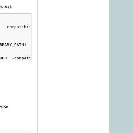
lures):
  -compatibility_version 1 -current_version $(LIB_MAJOR
RARY_PATH)

rsion