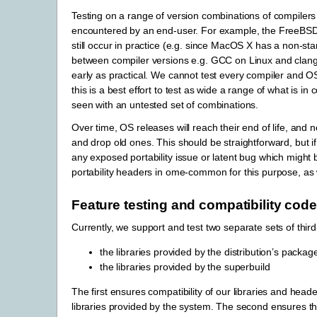
Testing on a range of version combinations of compilers
encountered by an end-user. For example, the FreeBSD 
still occur in practice (e.g. since MacOS X has a non-s
between compiler versions e.g. GCC on Linux and clang++
early as practical. We cannot test every compiler and OS 
this is a best effort to test as wide a range of what is 
seen with an untested set of combinations.
Over time, OS releases will reach their end of life, and 
and drop old ones. This should be straightforward, but i
any exposed portability issue or latent bug which might b
portability headers in ome-common for this purpose, as
Feature testing and compatibility code
Currently, we support and test two separate sets of third
the libraries provided by the distribution’s pa
the libraries provided by the superbuild
The first ensures compatibility of our libraries and heade
libraries provided by the system. The second ensures tha