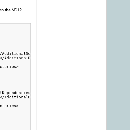
e to the VC12
/AdditionalDependencies>

</AdditionalDependencies>

tories>

Dependencies>

</AdditionalDependencies>

tories>
