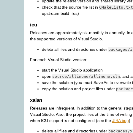
update the release version and shared library ver
check that the source file list in
CMakeLists.txt
upstream build files)
icu
Releases are approximately six-monthly to annually. In ad
the supported versions of Visual Studio.
delete all files and directories under
packages/i
For each Visual Studio version:
start the Visual Studio application
open
, and a
source/allinone/allinone.sln
save the solution (you must Save As to overwrite th
copy the solution and project files under
packag
xalan
Releases are infrequent. In addition to the general steps
Visual Studio. Also, the project files at the time of writ
when ICU support is not configured (see the
JIRA bug
).
delete all files and directories under
packages/x