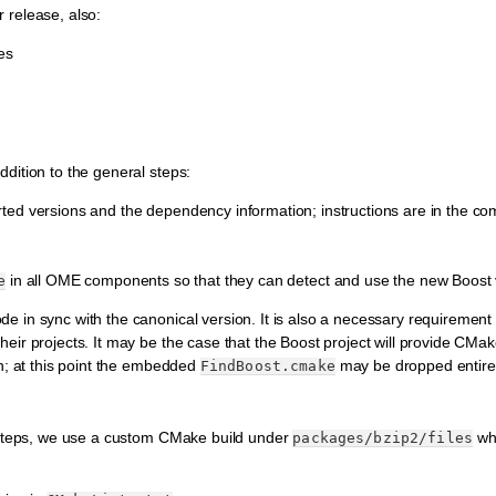
or release, also:
es
dition to the general steps:
orted versions and the dependency information; instructions are in the c
in all OME components so that they can detect and use the new Boost 
e
e in sync with the canonical version. It is also a necessary requirement 
eir projects. It may be the case that the Boost project will provide CMak
on; at this point the embedded
may be dropped entirel
FindBoost.cmake
l steps, we use a custom CMake build under
whi
packages/bzip2/files