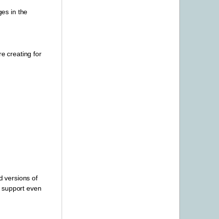
ges in the
e creating for
d versions of
CU support even