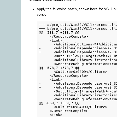
apply the following patch, shown here for VC11 but
version:
--- a/projects/Win32/VC11/xerces-all/
+++ b/projects/Win32/VC11/xerces-all/
@@ -538,7 +538,7 @@

     </ResourceCompile>

     <Link>

       <AdditionalOptions>%(Additiona
-      <AdditionalDependencies>ws2_3
+      <AdditionalDependencies>ws2_3
       <OutputFile>$(TargetPath)</Out
       <AdditionalLibraryDirectories
       <GenerateDebugInformation>true
@@ -578,7 +578,7 @@

       <Culture>0x0409</Culture>

     </ResourceCompile>

     <Link>

-      <AdditionalDependencies>ws2_3
+      <AdditionalDependencies>ws2_3
       <OutputFile>$(TargetPath)</Out
       <AdditionalLibraryDirectories
       <GenerateDebugInformation>true
@@ -669,7 +669,7 @@

       <Culture>0x0409</Culture>

     </ResourceCompile>

     <Link>
