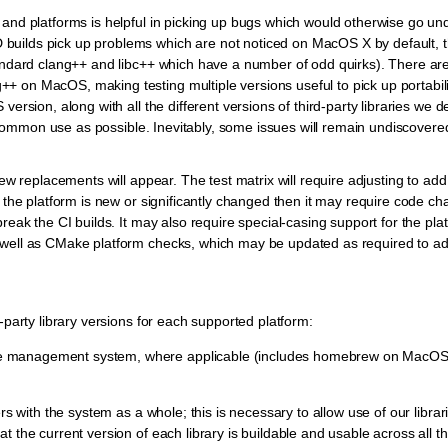
 and platforms is helpful in picking up bugs which would otherwise go un
builds pick up problems which are not noticed on MacOS X by default, 
tandard clang++ and libc++ which have a number of odd quirks). There are
 on MacOS, making testing multiple versions useful to pick up portabili
version, along with all the different versions of third-party libraries we
in common use as possible. Inevitably, some issues will remain undiscovered
new replacements will appear. The test matrix will require adjusting to ad
f the platform is new or significantly changed then it may require code ch
reak the CI builds. It may also require special-casing support for the pla
 well as CMake platform checks, which may be updated as required to ad
-party library versions for each supported platform:
ckage management system, where applicable (includes homebrew on MacOS
rs with the system as a whole; this is necessary to allow use of our librari
t the current version of each library is buildable and usable across all 