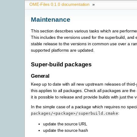
OME-Files 0.1.0 documentation
»
Maintenance
This section describes various tasks which are performe
This includes the versions used for the superbuild, and 
stable release to the versions in common use over a ran
supported platforms are updated.
Super-build packages
General
Keep up to date with all new upstream releases of third-
this applies to all packages. Check all packages are the 
it is possible to release and provide builds with just th
In the simple case of a package which requires no speci
:
packages/<package>/superbuild.cmake
update the source URL
update the source hash