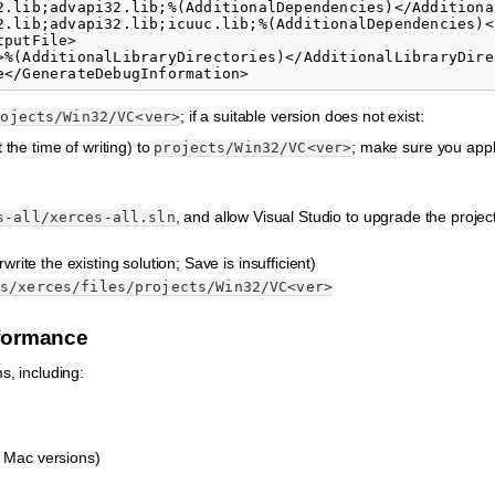
2.lib;advapi32.lib;%(AdditionalDependencies)</Additional
2.lib;advapi32.lib;icuuc.lib;%(AdditionalDependencies)<
putFile>

>%(AdditionalLibraryDirectories)</AdditionalLibraryDirec
; if a suitable version does not exist:
rojects/Win32/VC<ver>
t the time of writing) to
; make sure you appl
projects/Win32/VC<ver>
, and allow Visual Studio to upgrade the project
s-all/xerces-all.sln
rite the existing solution; Save is insufficient)
es/xerces/files/projects/Win32/VC<ver>
nformance
s, including:
 Mac versions)