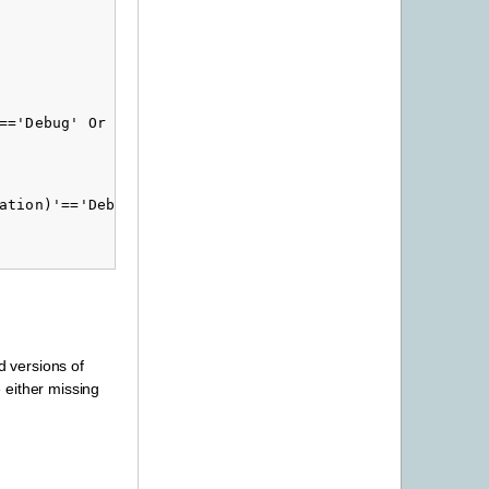
=='Debug' Or '$(Configuration)'=='Release'">

ation)'=='Debug with ICU' Or '$(Configuration)'=='Relea
d versions of
e either missing