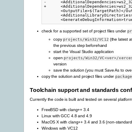
-      <AdditionalDependencies>ws2_3
+      <AdditionalDependencies>ws2_3
       <OutputFile>$(TargetPath)</Out
       <AdditionalLibraryDirectories
check for a supported set of project files under
p
copy
(the latest a
projects/Win32/VC12
the previous step beforehand
start the Visual Studio application
open
projects/Win32/VC<ver>/xerce
version
save the solution (you must Save As to overw
copy the solution and project files under
packag
Toolchain support and standards co
Currently the code is built and tested on several platform
FreeBSD with clang++ 3.4
Linux with GCC 4.8 and 4.9
MacOS X with clang++ 3.4 and 3.6 (non-standard
Windows with VC12