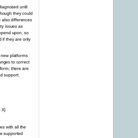
diagnosed until
though they could
 also differences
ty issues as
 depend upon, so
 if they are only
d new platforms
anges to correct
tform; there are
d support.
 X)
es with all the
the supported