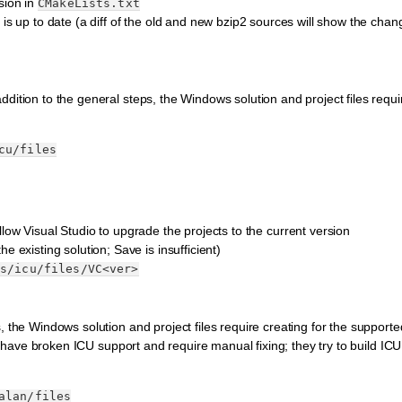
sion in
CMakeLists.txt
is up to date (a diff of the old and new bzip2 sources will show the chan
dition to the general steps, the Windows solution and project files requir
cu/files
llow Visual Studio to upgrade the projects to the current version
e existing solution; Save is insufficient)
es/icu/files/VC<ver>
, the Windows solution and project files require creating for the supporte
ing have broken ICU support and require manual fixing; they try to build I
alan/files