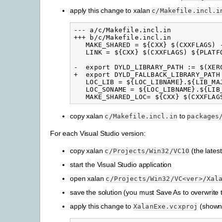
apply this change to xalan
c/Makefile.incl.i
--- a/c/Makefile.incl.in

+++ b/c/Makefile.incl.in

   MAKE_SHARED = ${CXX} $(CXXFLAGS) 
   LINK = ${CXX} $(CXXFLAGS) ${PLATFO
-  export DYLD_LIBRARY_PATH := $(XER
+  export DYLD_FALLBACK_LIBRARY_PATH
   LOC_LIB = ${LOC_LIBNAME}.${LIB_MA
   LOC_SONAME = ${LOC_LIBNAME}.${LIB_
copy xalan
to
c/Makefile.incl.in
packages
For each Visual Studio version:
copy xalan
(the latest
c/Projects/Win32/VC10
start the Visual Studio application
open xalan
c/Projects/Win32/VC<ver>/Xal
save the solution (you must Save As to overwrite th
apply this change to
(shown 
XalanExe.vcxproj