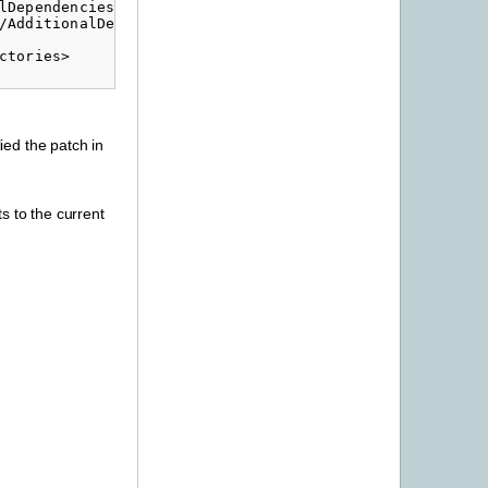
Dependencies>

/AdditionalDependencies>

tories>

ied the patch in
s to the current