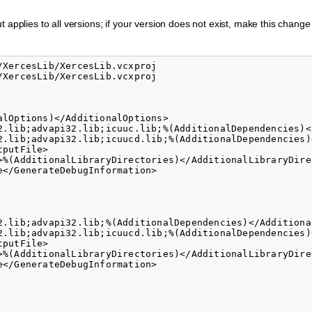
 applies to all versions; if your version does not exist, make this chang
XercesLib/XercesLib.vcxproj

XercesLib/XercesLib.vcxproj

lOptions)</AdditionalOptions>

2.lib;advapi32.lib;icuuc.lib;%(AdditionalDependencies)<
2.lib;advapi32.lib;icuucd.lib;%(AdditionalDependencies)
putFile>

>%(AdditionalLibraryDirectories)</AdditionalLibraryDirec
</GenerateDebugInformation>

2.lib;advapi32.lib;%(AdditionalDependencies)</Additional
2.lib;advapi32.lib;icuucd.lib;%(AdditionalDependencies)
putFile>

>%(AdditionalLibraryDirectories)</AdditionalLibraryDirec
</GenerateDebugInformation>
