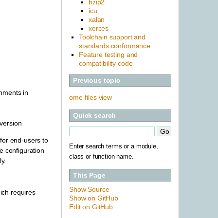
bzip2
icu
xalan
xerces
Toolchain support and
standards conformance
Feature testing and
compatibility code
Previous topic
omments in
ome-files view
Quick search
version
for end-users to
Enter search terms or a module,
e configuration
class or function name.
y.
This Page
Show Source
ch requires
Show on GitHub
Edit on GitHub