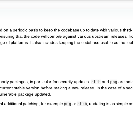
d on a periodic basis to keep the codebase up to date with various third
ensuring that the code will compile against various upstream releases, fr
ge of platforms. It also includes keeping the codebase usable as the too
party packages, in particular for security updates.
and
are nota
zlib
png
current stable version before making a new release. In the case of a secur
e vulnerable package updated.
al additional patching, for example
or
, updating is as simple as
png
zlib