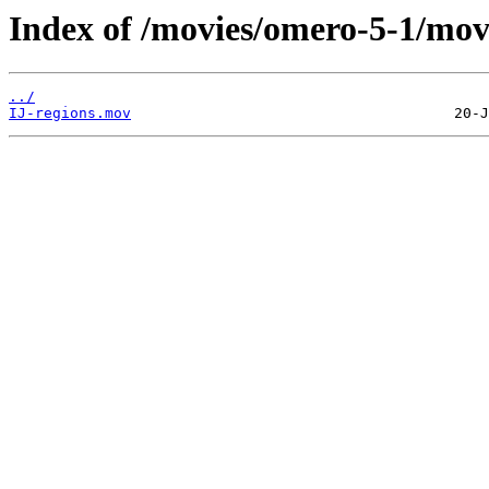
Index of /movies/omero-5-1/mov
../
IJ-regions.mov