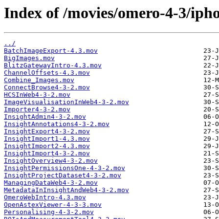
Index of /movies/omero-4-3/iph
../
BatchImageExport-4.3.mov
BigImages.mov
BlitzGatewayIntro-4.3.mov
ChannelOffsets-4.3.mov
Combine_Images.mov
ConnectBrowse4-3-2.mov
HCSInWeb4-3-2.mov
ImageVisualisationInWeb4-3-2.mov
Importer4-3-2.mov
InsightAdmin4-3-2.mov
InsightAnnotations4-3-2.mov
InsightExport4-3-2.mov
InsightImport1-4.3.mov
InsightImport2-4.3.mov
InsightImport4-3-2.mov
InsightOverview4-3-2.mov
InsightPermissionsOne-4-3-2.mov
InsightProjectDataset4-3-2.mov
ManagingDataWeb4-3-2.mov
MetadataInInsightAndWeb4-3-2.mov
OmeroWebIntro-4.3.mov
OpenAstexViewer-4-3-3.mov
Personalising-4-3-2.mov