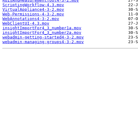
ROIsAndMeasurementTool4-3-2.mov
ScriptingWorkflow-4.3.mov
VirtualAppliance4-3-2.mov
Web-Permissions-4-3-2.mov
WebAnnotations4-3-2.mov
WebClientUI-4.3.mov
insightImportFor4_3_number1a.mov
insightImportFor4_3_number2a.mov
webadmin-getting-started4-3-2.mov
webadmin-managing-groups4-3-2.mov