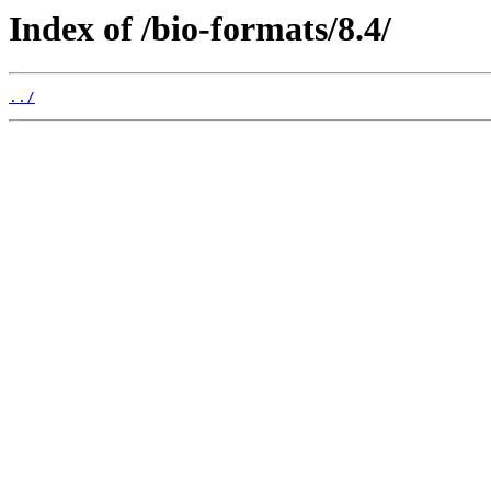
Index of /bio-formats/8.4/
../