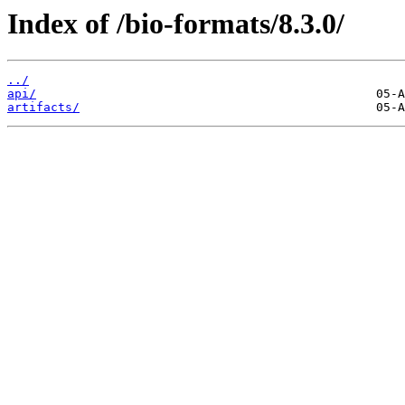
Index of /bio-formats/8.3.0/
../
api/
artifacts/