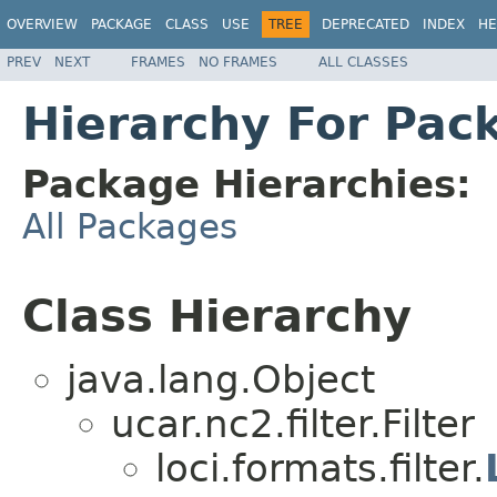
OVERVIEW
PACKAGE
CLASS
USE
TREE
DEPRECATED
INDEX
HE
PREV
NEXT
FRAMES
NO FRAMES
ALL CLASSES
Hierarchy For Pack
Package Hierarchies:
All Packages
Class Hierarchy
java.lang.Object
ucar.nc2.filter.Filter
loci.formats.filter.