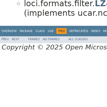
loci.formats.filter.
LZ
(implements ucar.nc2.
OVERVIEW
PACKAGE
CLASS
USE
TREE
DEPRECATED
INDEX
HE
PREV
NEXT
FRAMES
NO FRAMES
ALL CLASSES
Copyright © 2025 Open Micro