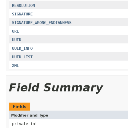
RESOLUTION
SIGNATURE
SIGNATURE_WRONG_ENDIANNESS
URL
UUID
UUID_INFO
UUID_LIST
XML
Field Summary
Fields
Modifier and Type
private int