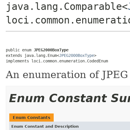
java.lang.Comparable<
loci.common.enumerati
public enum 
JPEG2000BoxType
extends java.lang.Enum<
JPEG2000BoxType
>

implements loci.common.enumeration.CodedEnum
An enumeration of JPEG 
Enum Constant S
Enum Constants
Enum Constant and Description