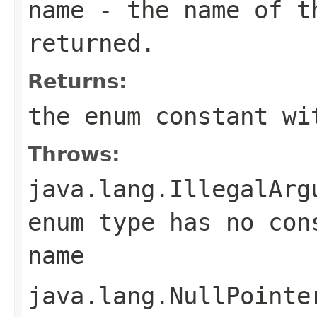
name
- the name of th
returned.
Returns:
the enum constant wi
Throws:
java.lang.IllegalArg
enum type has no con
name
java.lang.NullPointe