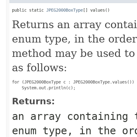
public static 
JPEG2000BoxType
[] values()
Returns an array contai
enum type, in the order
method may be used to 
as follows:
for (JPEG2000BoxType c : JPEG2000BoxType.values())

Returns:
an array containing 
enum type, in the or