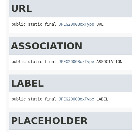
URL
public static final 
JPEG2000BoxType
 URL
ASSOCIATION
public static final 
JPEG2000BoxType
 ASSOCIATION
LABEL
public static final 
JPEG2000BoxType
 LABEL
PLACEHOLDER