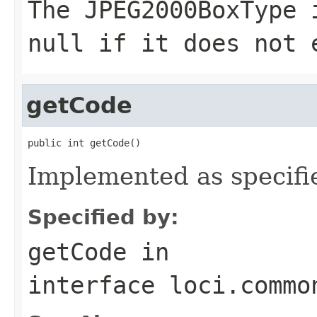
The
JPEG2000BoxType
i
null
if it does not 
getCode
public int getCode()
Implemented as specifi
Specified by:
getCode
in
interface
loci.commo