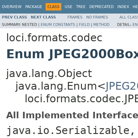
OVERVIEW
PACKAGE
CLASS
USE
TREE
DEPRECATED
INDEX
HE
PREV CLASS
NEXT CLASS
FRAMES
NO FRAMES
ALL CLAS
SUMMARY:
NESTED |
ENUM CONSTANTS
|
FIELD
|
METHOD
DETAIL:
EN
loci.formats.codec
Enum JPEG2000Bo
java.lang.Object
java.lang.Enum<
JPEG2
loci.formats.codec.
All Implemented Interface
java.io.Serializable,