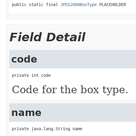
public static final 
JPEG2000BoxType
 PLACEHOLDER
Field Detail
code
private int code
Code for the box type.
name
private java.lang.String name