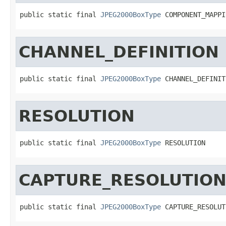
public static final 
JPEG2000BoxType
 COMPONENT_MAPPI
CHANNEL_DEFINITION
public static final 
JPEG2000BoxType
 CHANNEL_DEFINIT
RESOLUTION
public static final 
JPEG2000BoxType
 RESOLUTION
CAPTURE_RESOLUTIO
public static final 
JPEG2000BoxType
 CAPTURE_RESOLUT