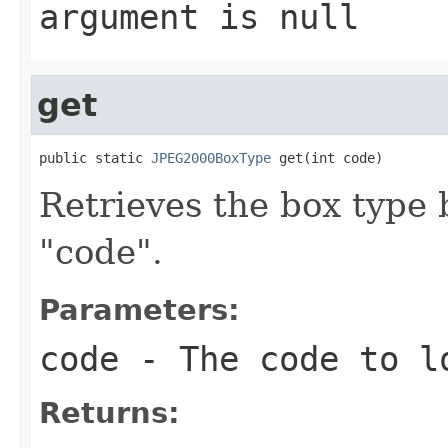
argument is null
get
public static 
JPEG2000BoxType
 get(int code)
Retrieves the box type 
"code".
Parameters:
code
- The code to l
Returns: