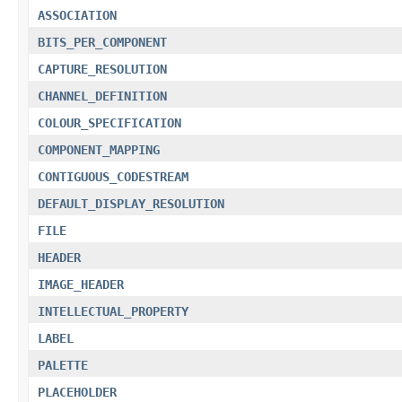
ASSOCIATION
BITS_PER_COMPONENT
CAPTURE_RESOLUTION
CHANNEL_DEFINITION
COLOUR_SPECIFICATION
COMPONENT_MAPPING
CONTIGUOUS_CODESTREAM
DEFAULT_DISPLAY_RESOLUTION
FILE
HEADER
IMAGE_HEADER
INTELLECTUAL_PROPERTY
LABEL
PALETTE
PLACEHOLDER