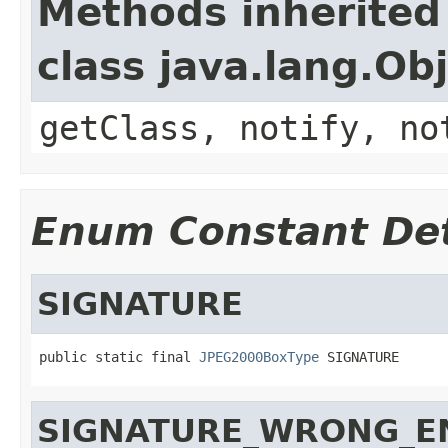
Methods inherited
class java.lang.Ob
getClass, notify, no
Enum Constant Det
SIGNATURE
public static final 
JPEG2000BoxType
 SIGNATURE
SIGNATURE_WRONG_E