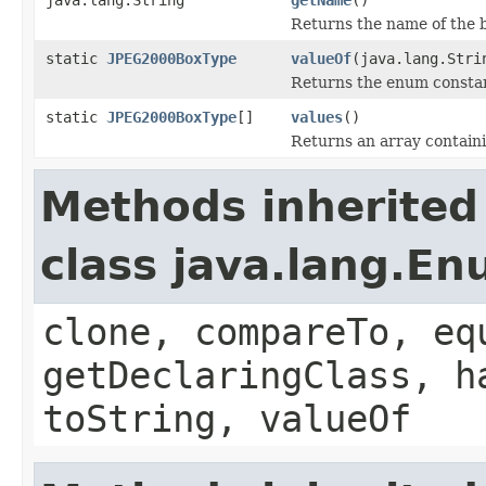
Returns the name of the 
static
JPEG2000BoxType
valueOf
(java.lang.Stri
Returns the enum constant
static
JPEG2000BoxType
[]
values
()
Returns an array containi
Methods inherited
class java.lang.E
clone, compareTo, eq
getDeclaringClass, h
toString, valueOf