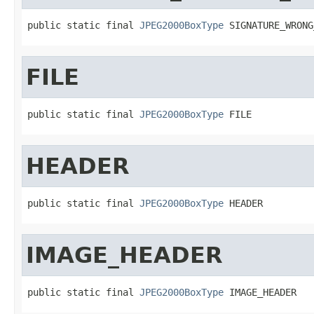
public static final 
JPEG2000BoxType
 SIGNATURE_WRONG
FILE
public static final 
JPEG2000BoxType
 FILE
HEADER
public static final 
JPEG2000BoxType
 HEADER
IMAGE_HEADER
public static final 
JPEG2000BoxType
 IMAGE_HEADER