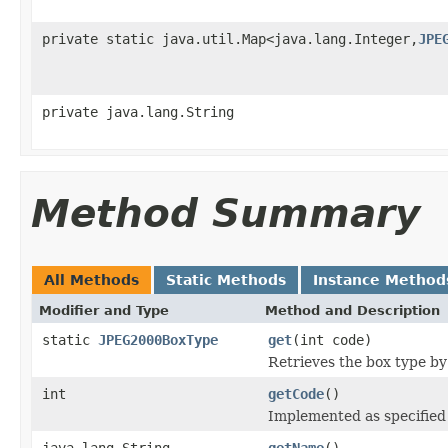
private static java.util.Map<java.lang.Integer,
JPE
private java.lang.String
Method Summary
All Methods
Static Methods
Instance Method
Modifier and Type
Method and Description
static
JPEG2000BoxType
get
(int code)
Retrieves the box type by 
int
getCode
()
Implemented as specified
java.lang.String
getName
()