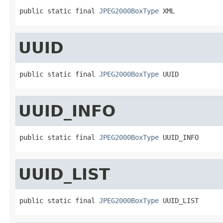
public static final 
JPEG2000BoxType
 XML
UUID
public static final 
JPEG2000BoxType
 UUID
UUID_INFO
public static final 
JPEG2000BoxType
 UUID_INFO
UUID_LIST
public static final 
JPEG2000BoxType
 UUID_LIST