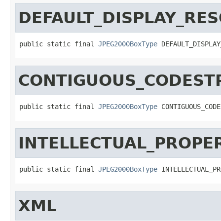
DEFAULT_DISPLAY_RE
public static final 
JPEG2000BoxType
 DEFAULT_DISPLAY
CONTIGUOUS_CODEST
public static final 
JPEG2000BoxType
 CONTIGUOUS_CODE
INTELLECTUAL_PROPE
public static final 
JPEG2000BoxType
 INTELLECTUAL_PR
XML