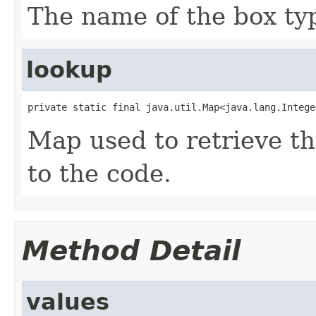
The name of the box ty
lookup
private static final java.util.Map<java.lang.Intege
Map used to retrieve t
to the code.
Method Detail
values