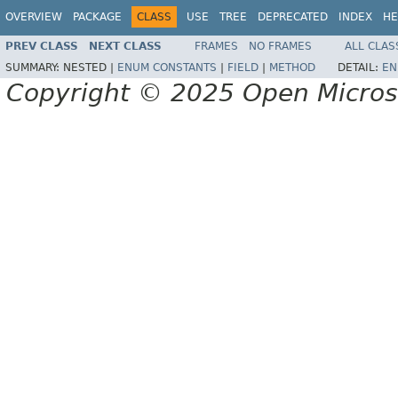
OVERVIEW
PACKAGE
CLASS
USE
TREE
DEPRECATED
INDEX
HE
PREV CLASS
NEXT CLASS
FRAMES
NO FRAMES
ALL CLAS
SUMMARY:
NESTED |
ENUM CONSTANTS
|
FIELD
|
METHOD
DETAIL:
EN
Copyright © 2025 Open Micro