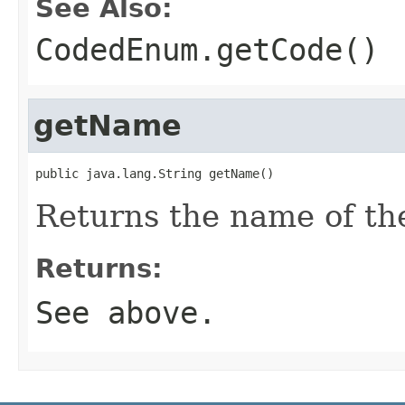
See Also:
CodedEnum.getCode()
getName
public java.lang.String getName()
Returns the name of th
Returns:
See above.