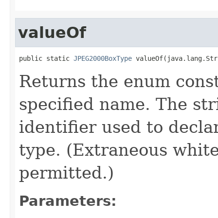
valueOf
public static 
JPEG2000BoxType
 valueOf(java.lang.Str
Returns the enum consta
specified name. The st
identifier used to decl
type. (Extraneous whit
permitted.)
Parameters: