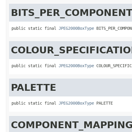
BITS_PER_COMPONEN
public static final 
JPEG2000BoxType
 BITS_PER_COMPON
COLOUR_SPECIFICATI
public static final 
JPEG2000BoxType
 COLOUR_SPECIFIC
PALETTE
public static final 
JPEG2000BoxType
 PALETTE
COMPONENT_MAPPIN