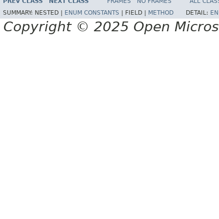
PREV CLASS
NEXT CLASS
FRAMES
NO FRAMES
ALL CLAS
SUMMARY:
NESTED |
ENUM CONSTANTS
|
FIELD |
METHOD
DETAIL:
EN
Copyright © 2025 Open Micro