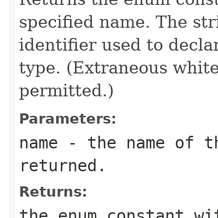
specified name. The st
identifier used to decl
type. (Extraneous whit
permitted.)
Parameters:
name
- the name of th
returned.
Returns:
the enum constant wi