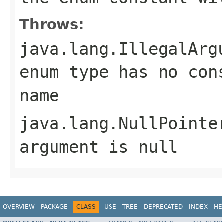
Throws:
java.lang.IllegalArg
enum type has no con
name
java.lang.NullPointe
argument is null
OVERVIEW
PACKAGE
CLASS
USE
TREE
DEPRECATED
INDEX
HE