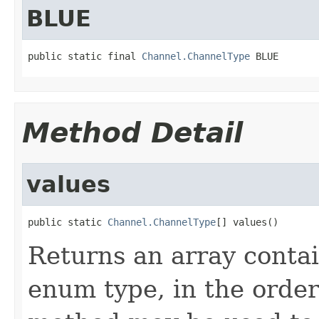
BLUE
public static final 
Channel.ChannelType
 BLUE
Method Detail
values
public static 
Channel.ChannelType
[] values()
Returns an array contai
enum type, in the order