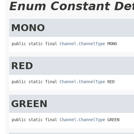
Enum Constant Det
MONO
public static final 
Channel.ChannelType
 MONO
RED
public static final 
Channel.ChannelType
 RED
GREEN
public static final 
Channel.ChannelType
 GREEN