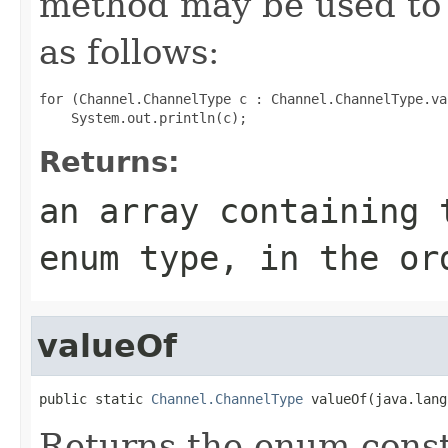
method may be used to 
as follows:
for (Channel.ChannelType c : Channel.ChannelType.val
Returns:
an array containing 
enum type, in the or
valueOf
public static 
Channel.ChannelType
 valueOf(java.lang
Returns the enum consta