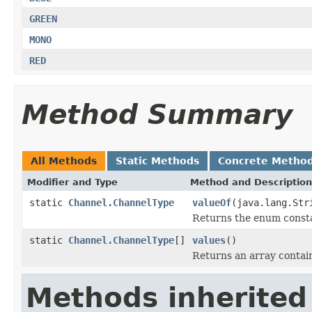
GREEN
MONO
RED
Method Summary
All Methods
Static Methods
Concrete Metho
Modifier and Type
Method and Description
static
Channel.ChannelType
valueOf
(java.lang.Str
Returns the enum constan
static
Channel.ChannelType
[]
values
()
Returns an array contain
Methods inherited