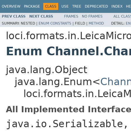
OVERVIEW
PACKAGE
CLASS
USE
TREE
DEPRECATED
INDEX
HE
PREV CLASS
NEXT CLASS
FRAMES
NO FRAMES
ALL CLAS
SUMMARY:
NESTED |
ENUM CONSTANTS
|
FIELD |
METHOD
DETAIL:
EN
loci.formats.in.LeicaMi
Enum Channel.Cha
java.lang.Object
java.lang.Enum<
Chann
loci.formats.in.Leic
All Implemented Interface
java.io.Serializable,