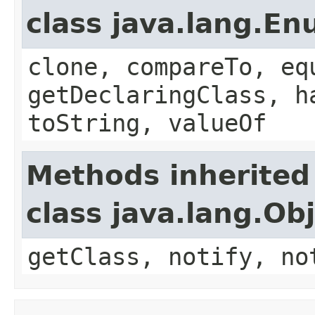
class java.lang.E
clone, compareTo, eq
getDeclaringClass, h
toString, valueOf
Methods inherited
class java.lang.Ob
getClass, notify, no