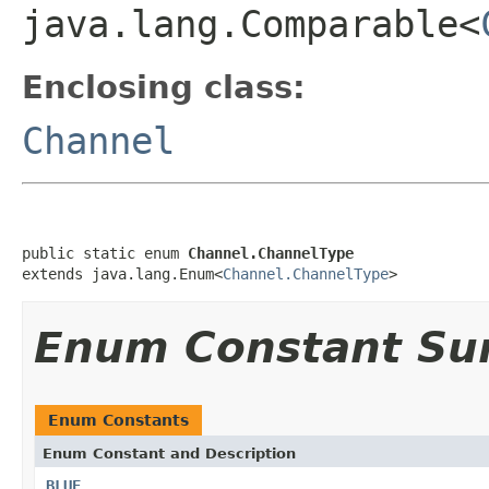
java.lang.Comparable<
Enclosing class:
Channel
public static enum 
Channel.ChannelType
extends java.lang.Enum<
Channel.ChannelType
>
Enum Constant S
Enum Constants
Enum Constant and Description
BLUE