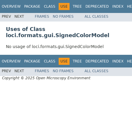
OVERVIEW
PACKAGE
CLASS
USE
TREE
DEPRECATED
INDEX
HE
PREV
NEXT
FRAMES
NO FRAMES
ALL CLASSES
Uses of Class
loci.formats.gui.SignedColorModel
No usage of loci.formats.gui.SignedColorModel
OVERVIEW
PACKAGE
CLASS
USE
TREE
DEPRECATED
INDEX
HE
PREV
NEXT
FRAMES
NO FRAMES
ALL CLASSES
Copyright © 2025 Open Microscopy Environment