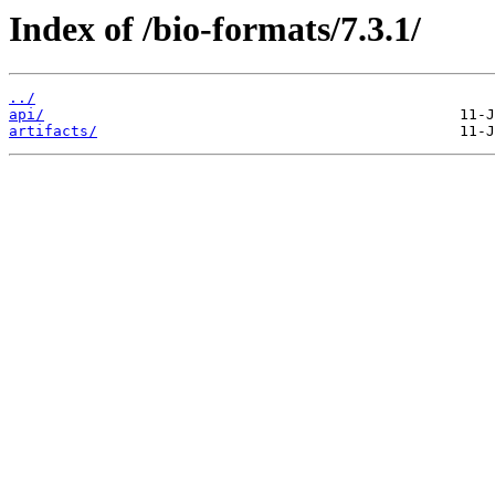
Index of /bio-formats/7.3.1/
../
api/
artifacts/