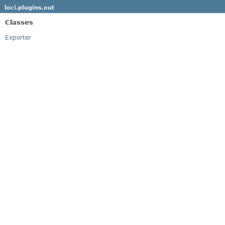
loci.plugins.out
Classes
Exporter