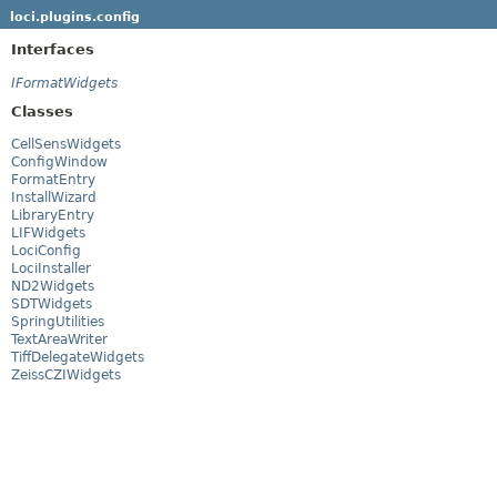
loci.plugins.config
Interfaces
IFormatWidgets
Classes
CellSensWidgets
ConfigWindow
FormatEntry
InstallWizard
LibraryEntry
LIFWidgets
LociConfig
LociInstaller
ND2Widgets
SDTWidgets
SpringUtilities
TextAreaWriter
TiffDelegateWidgets
ZeissCZIWidgets