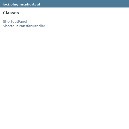
loci.plugins.shortcut
Classes
ShortcutPanel
ShortcutTransferHandler