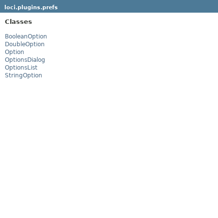
loci.plugins.prefs
Classes
BooleanOption
DoubleOption
Option
OptionsDialog
OptionsList
StringOption