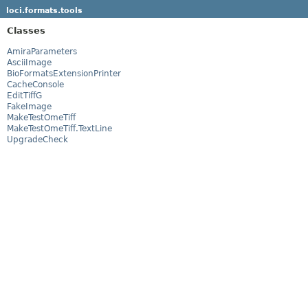
loci.formats.tools
Classes
AmiraParameters
AsciiImage
BioFormatsExtensionPrinter
CacheConsole
EditTiffG
FakeImage
MakeTestOmeTiff
MakeTestOmeTiff.TextLine
UpgradeCheck