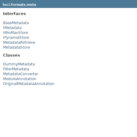
loci.formats.meta
Interfaces
BaseMetadata
IMetadata
IMinMaxStore
IPyramidStore
MetadataRetrieve
MetadataStore
Classes
DummyMetadata
FilterMetadata
MetadataConverter
ModuloAnnotation
OriginalMetadataAnnotation