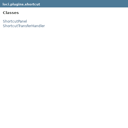
loci.plugins.shortcut
Classes
ShortcutPanel
ShortcutTransferHandler