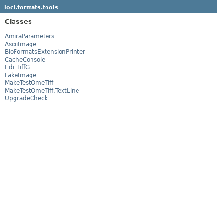
loci.formats.tools
Classes
AmiraParameters
AsciiImage
BioFormatsExtensionPrinter
CacheConsole
EditTiffG
FakeImage
MakeTestOmeTiff
MakeTestOmeTiff.TextLine
UpgradeCheck