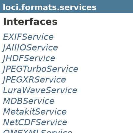
loci.formats.services
Interfaces
EXIFService
JAIIIOService
JHDFService
JPEGTurboService
JPEGXRService
LuraWaveService
MDBService
MetakitService
NetCDFService
OMEXMLService