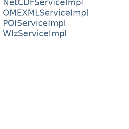
NetCDFServiceImpl
OMEXMLServiceImpl
POIServiceImpl
WlzServiceImpl