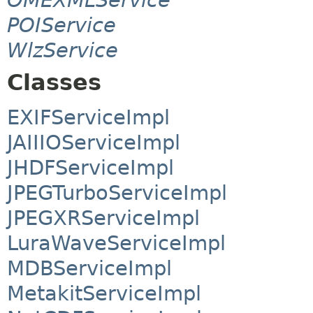
POIService
WlzService
Classes
EXIFServiceImpl
JAIIIOServiceImpl
JHDFServiceImpl
JPEGTurboServiceImpl
JPEGXRServiceImpl
LuraWaveServiceImpl
MDBServiceImpl
MetakitServiceImpl