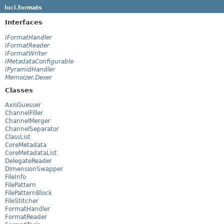
loci.formats
Interfaces
IFormatHandler
IFormatReader
IFormatWriter
IMetadataConfigurable
IPyramidHandler
Memoizer.Deser
Classes
AxisGuesser
ChannelFiller
ChannelMerger
ChannelSeparator
ClassList
CoreMetadata
CoreMetadataList
DelegateReader
DimensionSwapper
FileInfo
FilePattern
FilePatternBlock
FileStitcher
FormatHandler
FormatReader