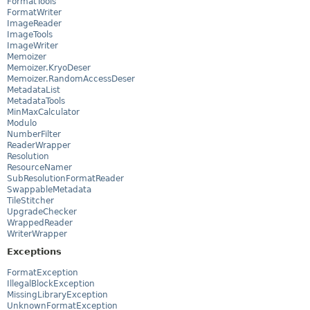
FormatTools
FormatWriter
ImageReader
ImageTools
ImageWriter
Memoizer
Memoizer.KryoDeser
Memoizer.RandomAccessDeser
MetadataList
MetadataTools
MinMaxCalculator
Modulo
NumberFilter
ReaderWrapper
Resolution
ResourceNamer
SubResolutionFormatReader
SwappableMetadata
TileStitcher
UpgradeChecker
WrappedReader
WriterWrapper
Exceptions
FormatException
IllegalBlockException
MissingLibraryException
UnknownFormatException