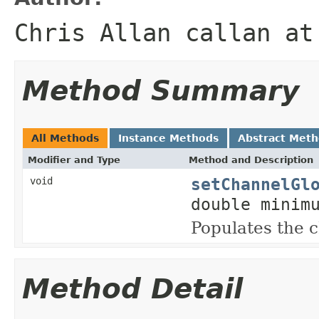
Chris Allan callan at
Method Summary
All Methods
Instance Methods
Abstract Met
Modifier and Type
Method and Description
setChannelGl
void
double minim
Populates the
Method Detail