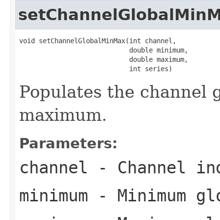
setChannelGlobalMin
void setChannelGlobalMinMax(int channel,

                            double minimum,

                            double maximum,

                            int series)
Populates the channel
maximum.
Parameters:
channel
- Channel in
minimum
- Minimum glo