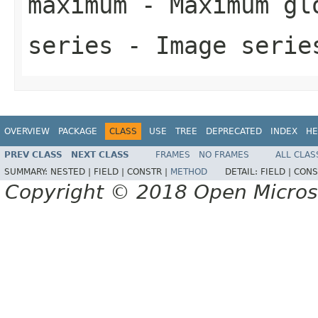
maximum
- Maximum glo
series
- Image serie
OVERVIEW
PACKAGE
CLASS
USE
TREE
DEPRECATED
INDEX
HE
PREV CLASS
NEXT CLASS
FRAMES
NO FRAMES
ALL CLAS
SUMMARY:
NESTED |
FIELD |
CONSTR |
METHOD
DETAIL:
FIELD |
CONS
Copyright © 2018 Open Micro