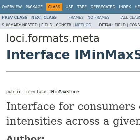
OVERVIEW
PACKAGE
CLASS
USE
TREE
DEPRECATED
INDEX
HE
PREV CLASS
NEXT CLASS
FRAMES
NO FRAMES
ALL CLAS
SUMMARY:
NESTED |
FIELD |
CONSTR |
METHOD
DETAIL:
FIELD |
CONS
loci.formats.meta
Interface IMinMax
public interface 
IMinMaxStore
Interface for consumers
intensities across a giv
Author: