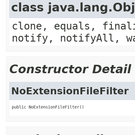
class java.lang.Ob
clone, equals, final
notify, notifyAll, w
Constructor Detail
NoExtensionFileFilter
public NoExtensionFileFilter()