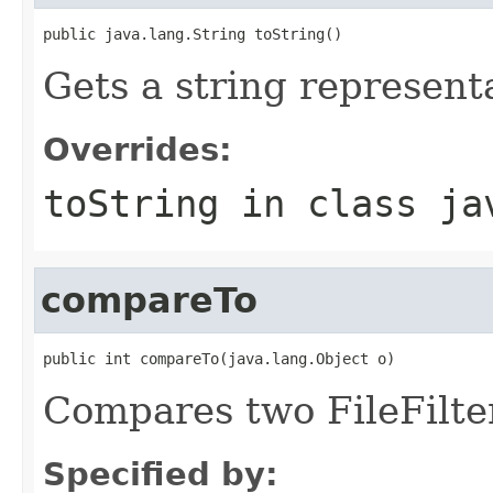
public java.lang.String toString()
Gets a string representat
Overrides:
toString
in class
ja
compareTo
public int compareTo(java.lang.Object o)
Compares two FileFilter
Specified by: