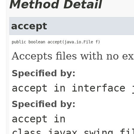
Method Detail
accept
public boolean accept(java.io.File f)
Accepts files with no ex
Specified by:
accept
in interface
Specified by:
accept
in
class
javax.swing.fi