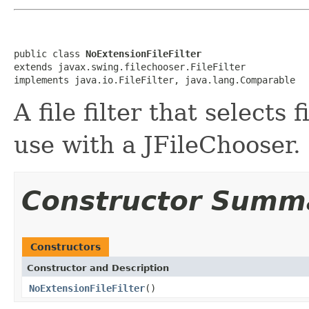
public class 
NoExtensionFileFilter
extends javax.swing.filechooser.FileFilter

implements java.io.FileFilter, java.lang.Comparable
A file filter that selects 
use with a JFileChooser.
Constructor Summ
Constructors
Constructor and Description
NoExtensionFileFilter
()