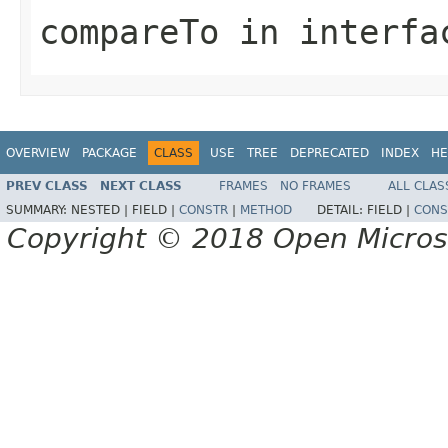
compareTo
in interf
OVERVIEW
PACKAGE
CLASS
USE
TREE
DEPRECATED
INDEX
HE
PREV CLASS
NEXT CLASS
FRAMES
NO FRAMES
ALL CLAS
SUMMARY:
NESTED |
FIELD |
CONSTR
|
METHOD
DETAIL:
FIELD |
CONS
Copyright © 2018 Open Micro