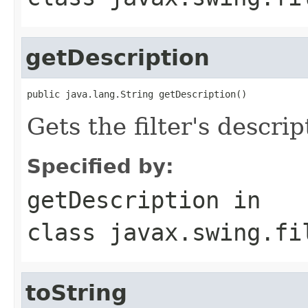
getDescription
public java.lang.String getDescription()
Gets the filter's descrip
Specified by:
getDescription
in
class
javax.swing.fi
toString