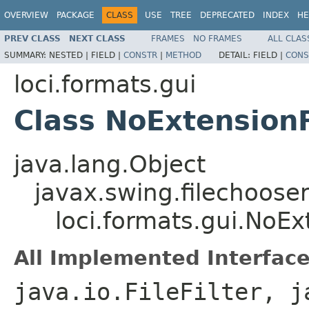
OVERVIEW
PACKAGE
CLASS
USE
TREE
DEPRECATED
INDEX
HE
PREV CLASS
NEXT CLASS
FRAMES
NO FRAMES
ALL CLAS
SUMMARY:
NESTED |
FIELD |
CONSTR
|
METHOD
DETAIL:
FIELD |
CONS
loci.formats.gui
Class NoExtensionF
java.lang.Object
javax.swing.filechooser.
loci.formats.gui.NoExt
All Implemented Interface
java.io.FileFilter, j