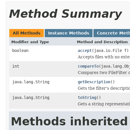
Method Summary
All Methods
Instance Methods
Concrete Met
Modifier and Type
Method and Description
boolean
accept
(java.io.File f)
Accepts files with no exte
int
compareTo
(java.lang.Ob
Compares two FileFilter o
java.lang.String
getDescription
()
Gets the filter's descripti
java.lang.String
toString
()
Gets a string representation
Methods inherited