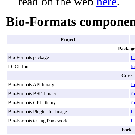
read on the web
here
.
Bio-Formats componen
Project
Packag
Bio-Formats package
b
LOCI Tools
lo
Core
Bio-Formats API library
fo
Bio-Formats BSD library
fo
Bio-Formats GPL library
fo
Bio-Formats Plugins for ImageJ
bi
Bio-Formats testing framework
bi
Fork