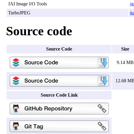
JAI Image I/O Tools
ja
TurboJPEG
tu
Source code
Source Code
Size
9.14 MB
12.68 M
Source Code Link