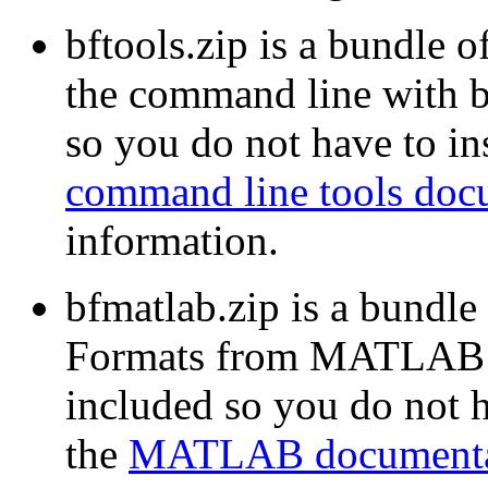
bftools.zip is a bundle o
the command line with b
so you do not have to ins
command line tools doc
information.
bfmatlab.zip is a bundle
Formats from MATLAB w
included so you do not ha
the
MATLAB documenta