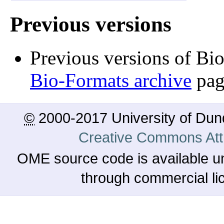
Previous versions
Previous versions of Bi
Bio-Formats archive
pag
©
2000-2017 University of Du
Creative Commons Attr
OME source code is available u
through commercial l