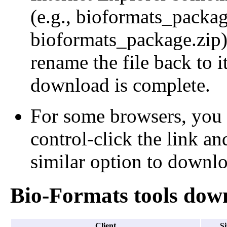
(e.g., bioformats_packa
bioformats_package.zip);
rename the file back to i
download is complete.
For some browsers, you 
control-click the link an
similar option to downloa
Bio-Formats tools dow
Client
Si