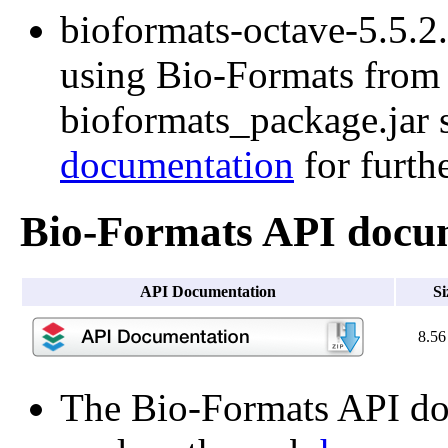
bioformats-octave-5.5.2.t
using Bio-Formats from O
bioformats_package.jar s
documentation
for furth
Bio-Formats API docu
API Documentation
Si
8.5
The Bio-Formats API doc