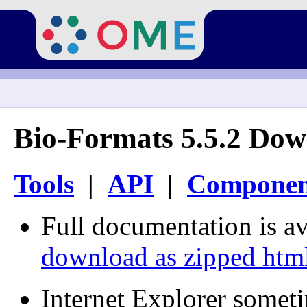
Bio-Formats 5.5.2 Dow
Tools
|
API
|
Componen
Full documentation is av
download as zipped htm
Internet Explorer somet