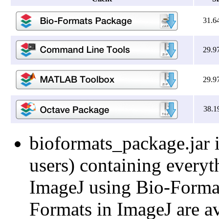
31.6
29.9
29.9
38.1
bioformats_package.jar i
users) containing everyt
ImageJ using Bio-Formats
Formats in ImageJ are av