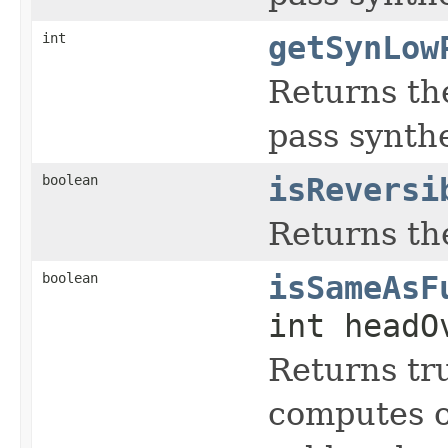
int
getSynLow
Returns the
pass synthes
boolean
isReversi
Returns the 
boolean
isSameAsF
int headO
Returns tru
computes o