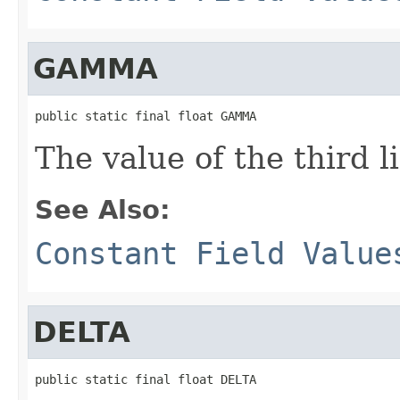
GAMMA
public static final float GAMMA
The value of the third li
See Also:
Constant Field Value
DELTA
public static final float DELTA