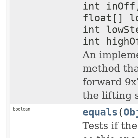
int inOff
float[] l
int lowSt
int highO
An impleme
method that
forward 9x
the lifting
boolean
equals
(
Ob
Tests if the