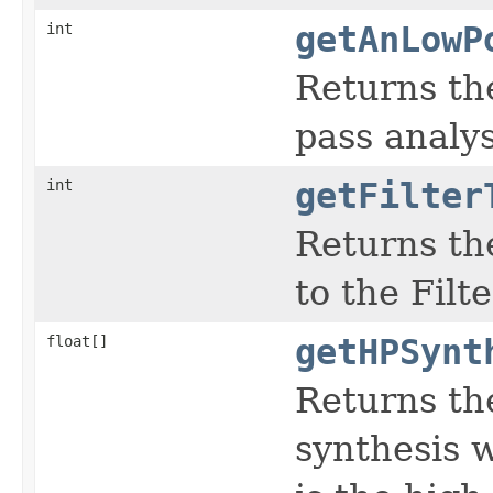
int
getAnLowP
Returns the
pass analysi
int
getFilter
Returns the
to the Filt
float[]
getHPSynt
Returns th
synthesis w