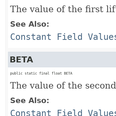
The value of the first li
See Also:
Constant Field Value
BETA
public static final float BETA
The value of the second 
See Also:
Constant Field Value