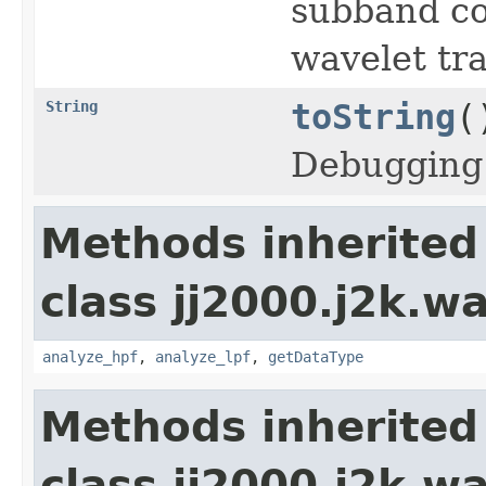
subband coe
wavelet tr
String
toString
(
Debugging
Methods inherited
class jj2000.j2k.wa
analyze_hpf
,
analyze_lpf
,
getDataType
Methods inherited
class jj2000.j2k.wa