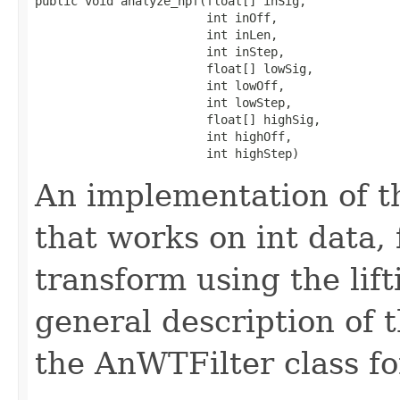
public void analyze_hpf(float[] inSig,

                        int inOff,

                        int inLen,

                        int inStep,

                        float[] lowSig,

                        int lowOff,

                        int lowStep,

                        float[] highSig,

                        int highOff,

                        int highStep)
An implementation of t
that works on int data,
transform using the lif
general description of 
the AnWTFilter class fo