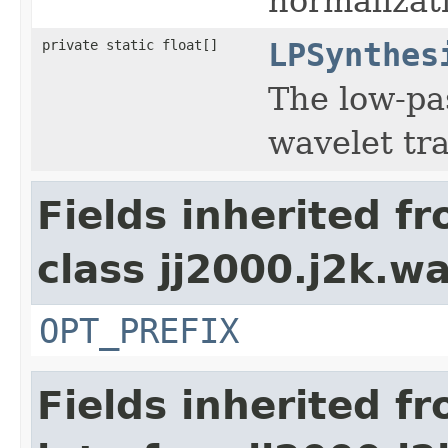
normalizat
private static float[]
LPSynthes
The low-pas
wavelet tr
Fields inherited f
class jj2000.j2k.wa
OPT_PREFIX
Fields inherited f