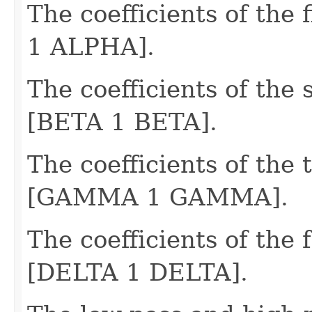
The coefficients of the 
1 ALPHA].
The coefficients of the 
[BETA 1 BETA].
The coefficients of the t
[GAMMA 1 GAMMA].
The coefficients of the f
[DELTA 1 DELTA].