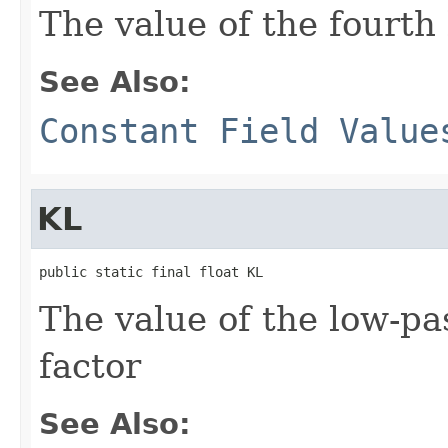
The value of the fourth 
See Also:
Constant Field Value
KL
public static final float KL
The value of the low-p
factor
See Also: