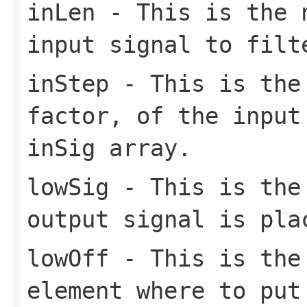
inLen
- This is the n
input signal to filt
inStep
- This is the 
factor, of the input
inSig array.
lowSig
- This is the 
output signal is pla
lowOff
- This is the 
element where to put