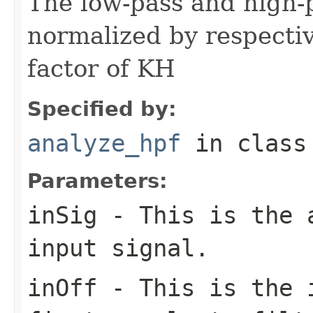
The low-pass and high-
normalized by respectiv
factor of KH
Specified by:
analyze_hpf
in clas
Parameters:
inSig
- This is the a
input signal.
inOff
- This is the i