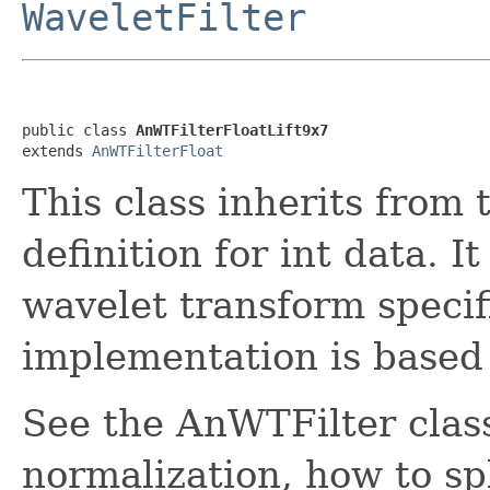
WaveletFilter
public class 
AnWTFilterFloatLift9x7
extends 
AnWTFilterFloat
This class inherits from 
definition for int data. 
wavelet transform specifi
implementation is based 
See the AnWTFilter class
normalization, how to spl