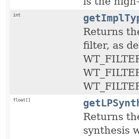
is the high-
int
getImplTy
Returns th
filter, as d
WT_FILTER
WT_FILTER
WT_FILTE
float[]
getLPSynt
Returns th
synthesis w