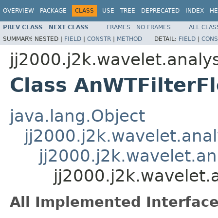
OVERVIEW
PACKAGE
CLASS
USE
TREE
DEPRECATED
INDEX
HE
PREV CLASS
NEXT CLASS
FRAMES
NO FRAMES
ALL CLAS
SUMMARY:
NESTED |
FIELD
|
CONSTR
|
METHOD
DETAIL:
FIELD
|
CONS
jj2000.j2k.wavelet.analys
Class AnWTFilterFl
java.lang.Object
jj2000.j2k.wavelet.anal
jj2000.j2k.wavelet.an
jj2000.j2k.wavelet.
All Implemented Interface