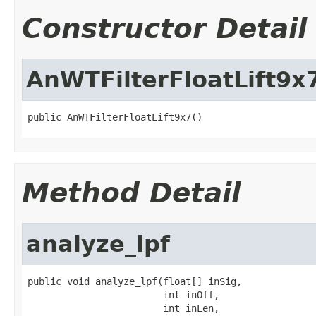
Constructor Detail
AnWTFilterFloatLift9x
public AnWTFilterFloatLift9x7()
Method Detail
analyze_lpf
public void analyze_lpf(float[] inSig,

                        int inOff,

                        int inLen,
