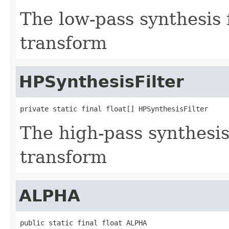
The low-pass synthesis f
transform
HPSynthesisFilter
private static final float[] HPSynthesisFilter
The high-pass synthesis 
transform
ALPHA
public static final float ALPHA