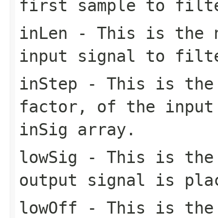
first sample to filt
inLen
- This is the n
input signal to filt
inStep
- This is the 
factor, of the input
inSig array.
lowSig
- This is the 
output signal is pla
lowOff
- This is the 