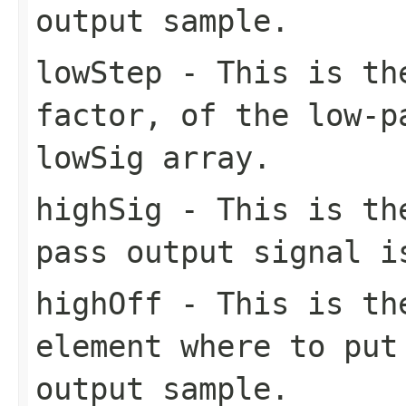
output sample.
lowStep
- This is the
factor, of the low-p
lowSig array.
highSig
- This is the
pass output signal i
highOff
- This is the
element where to put
output sample.