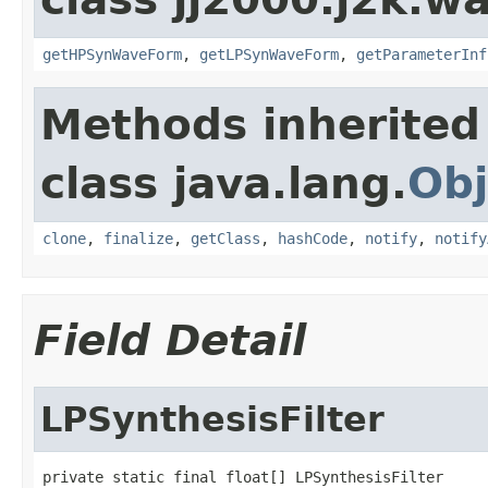
getHPSynWaveForm
,
getLPSynWaveForm
,
getParameterInf
Methods inherited
class java.lang.
Obj
clone
,
finalize
,
getClass
,
hashCode
,
notify
,
notify
Field Detail
LPSynthesisFilter
private static final float[] LPSynthesisFilter