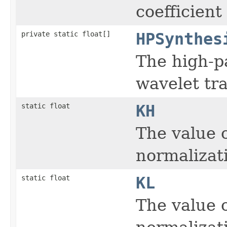
coefficient
private static float[]
HPSynthes
The high-pa
wavelet tr
static float
KH
The value 
normalizat
static float
KL
The value 