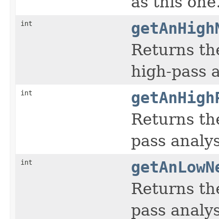
as this one
int
getAnHigh
Returns th
high-pass an
int
getAnHigh
Returns the
pass analysi
int
getAnLowN
Returns th
pass analysi