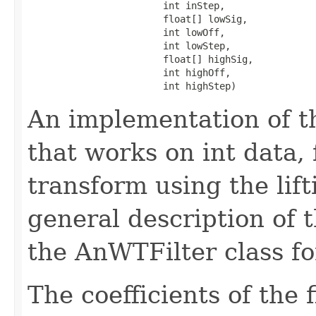
                        int inStep,

                        float[] lowSig,

                        int lowOff,

                        int lowStep,

                        float[] highSig,

                        int highOff,

                        int highStep)
An implementation of t
that works on int data,
transform using the lif
general description of 
the AnWTFilter class fo
The coefficients of the 