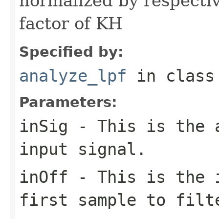
normalized by respectiv
factor of KH
Specified by:
analyze_lpf
in clas
Parameters:
inSig
- This is the a
input signal.
inOff
- This is the i
first sample to filt