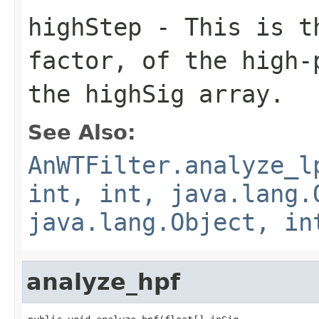
highStep
- This is th
factor, of the high-
the highSig array.
See Also:
AnWTFilter.analyze_l
int, int, java.lang.
java.lang.Object, in
analyze_hpf