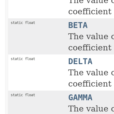
The value of
coefficient
static float
BETA
The value o
coefficient
static float
DELTA
The value o
coefficient
static float
GAMMA
The value o