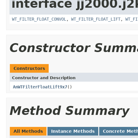
interface jj2000.j2
WT_FILTER_FLOAT_CONVOL
,
WT_FILTER_FLOAT_LIFT
,
WT_FI
Constructor Summ
Constructors
Constructor and Description
AnWTFilterFloatLift9x7
()
Method Summary
All Methods
Instance Methods
Concrete Met