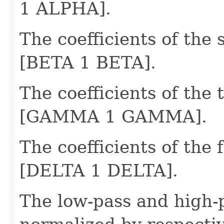
1 ALPHA].
The coefficients of the 
[BETA 1 BETA].
The coefficients of the t
[GAMMA 1 GAMMA].
The coefficients of the f
[DELTA 1 DELTA].
The low-pass and high-