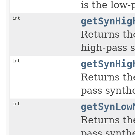
is the low-p
int
getSynHig
Returns th
high-pass s
int
getSynHig
Returns the
pass synthes
int
getSynLow
Returns th
pass synthes