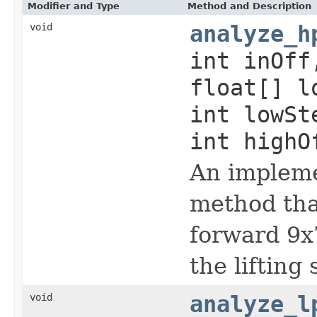
Modifier and Type
Method and Description
void
analyze_h
int inOff
float[] l
int lowSt
int highO
An impleme
method that
forward 9x
the lifting
void
analyze_l