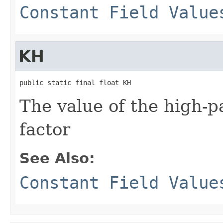
Constant Field Value
KH
public static final float KH
The value of the high-
factor
See Also:
Constant Field Value