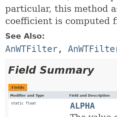
particular, this method 
coefficient is computed fi
See Also:
AnWTFilter
,
AnWTFilte
Field Summary
Fields
Modifier and Type
Field and Description
static float
ALPHA