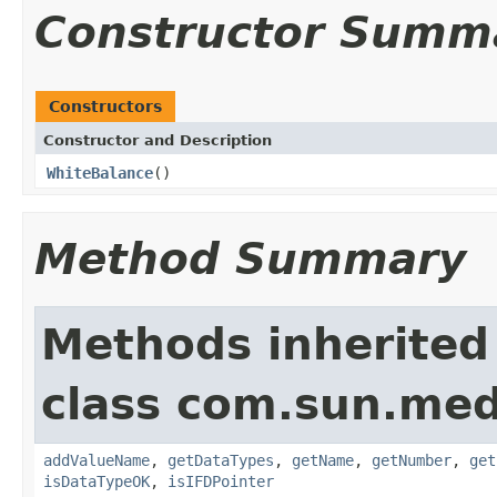
Constructor Summ
Constructors
Constructor and Description
WhiteBalance
()
Method Summary
Methods inherited
class com.sun.medi
addValueName
,
getDataTypes
,
getName
,
getNumber
,
get
isDataTypeOK
,
isIFDPointer