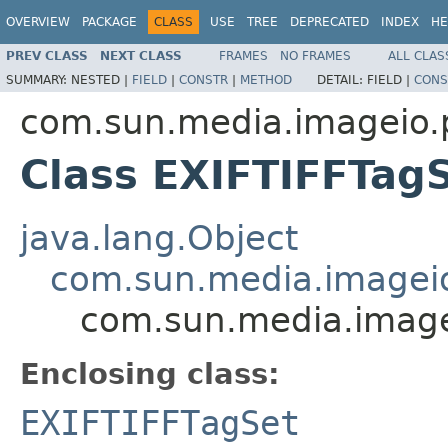
OVERVIEW
PACKAGE
CLASS
USE
TREE
DEPRECATED
INDEX
HE
PREV CLASS
NEXT CLASS
FRAMES
NO FRAMES
ALL CLAS
SUMMARY:
NESTED |
FIELD
|
CONSTR
|
METHOD
DETAIL:
FIELD |
CONS
com.sun.media.imageio.pl
Class EXIFTIFFTag
java.lang.Object
com.sun.media.imageio.
com.sun.media.imagei
Enclosing class:
EXIFTIFFTagSet