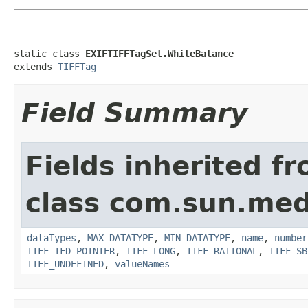
static class 
EXIFTIFFTagSet.WhiteBalance
extends 
TIFFTag
Field Summary
Fields inherited f
class com.sun.medi
dataTypes
,
MAX_DATATYPE
,
MIN_DATATYPE
,
name
,
number
TIFF_IFD_POINTER
,
TIFF_LONG
,
TIFF_RATIONAL
,
TIFF_SB
TIFF_UNDEFINED
,
valueNames