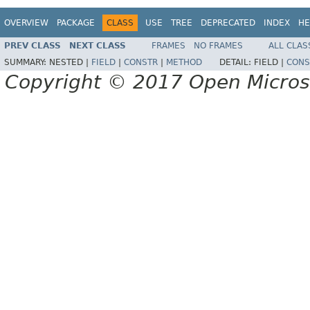
OVERVIEW
PACKAGE
CLASS
USE
TREE
DEPRECATED
INDEX
HE
PREV CLASS
NEXT CLASS
FRAMES
NO FRAMES
ALL CLAS
SUMMARY:
NESTED |
FIELD
|
CONSTR
|
METHOD
DETAIL:
FIELD |
CONS
Copyright © 2017 Open Micro