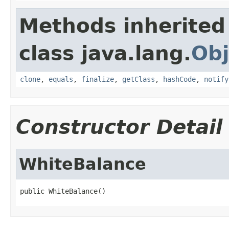
Methods inherited
class java.lang.
Obj
clone
,
equals
,
finalize
,
getClass
,
hashCode
,
notify
Constructor Detail
WhiteBalance
public WhiteBalance()