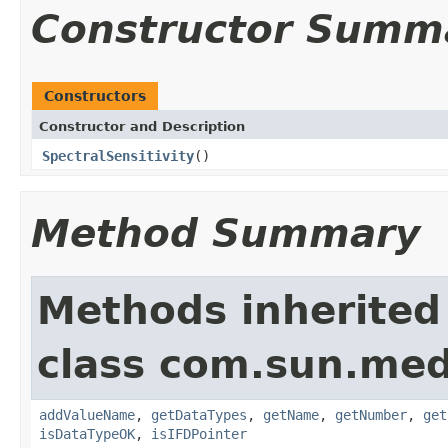
Constructor Summ
Constructors
Constructor and Description
SpectralSensitivity
()
Method Summary
Methods inherited
class com.sun.medi
addValueName
,
getDataTypes
,
getName
,
getNumber
,
get
isDataTypeOK
,
isIFDPointer