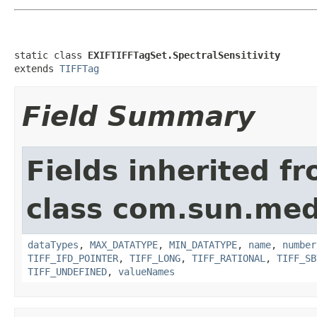
static class 
EXIFTIFFTagSet.SpectralSensitivity
extends 
TIFFTag
Field Summary
Fields inherited f
class com.sun.medi
dataTypes
,
MAX_DATATYPE
,
MIN_DATATYPE
,
name
,
number
TIFF_IFD_POINTER
,
TIFF_LONG
,
TIFF_RATIONAL
,
TIFF_SB
TIFF_UNDEFINED
,
valueNames