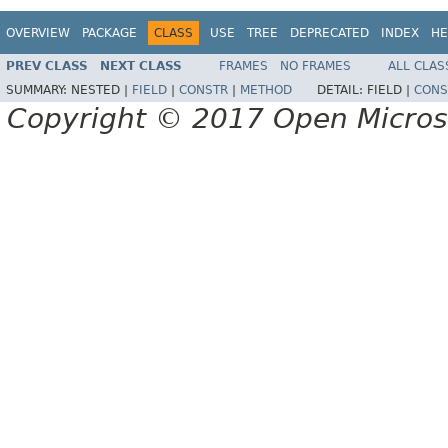
OVERVIEW
PACKAGE
CLASS
USE
TREE
DEPRECATED
INDEX
HE
PREV CLASS
NEXT CLASS
FRAMES
NO FRAMES
ALL CLAS
SUMMARY:
NESTED |
FIELD
|
CONSTR
|
METHOD
DETAIL:
FIELD |
CONS
Copyright © 2017 Open Micro