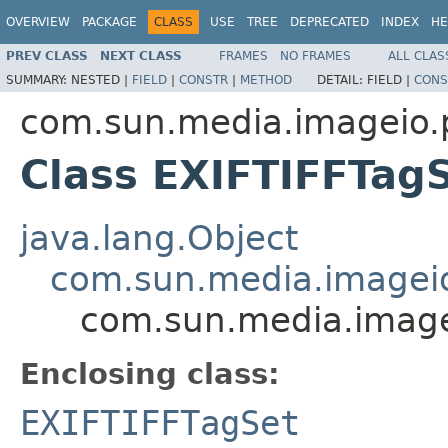
OVERVIEW
PACKAGE
CLASS
USE
TREE
DEPRECATED
INDEX
HE
PREV CLASS
NEXT CLASS
FRAMES
NO FRAMES
ALL CLAS
SUMMARY:
NESTED |
FIELD
|
CONSTR
|
METHOD
DETAIL:
FIELD |
CONS
com.sun.media.imageio.pl
Class EXIFTIFFTagS
java.lang.Object
com.sun.media.imageio.
com.sun.media.imageio
Enclosing class:
EXIFTIFFTagSet