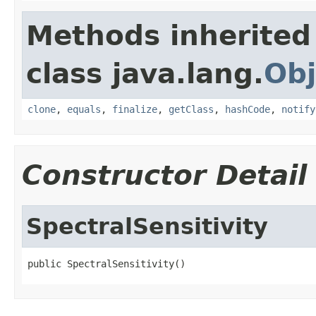
Methods inherited
class java.lang.
Obj
clone
,
equals
,
finalize
,
getClass
,
hashCode
,
notify
Constructor Detail
SpectralSensitivity
public SpectralSensitivity()