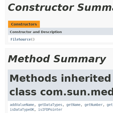
Constructor Summ
Constructors
Constructor and Description
FileSource
()
Method Summary
Methods inherited
class com.sun.medi
addValueName
,
getDataTypes
,
getName
,
getNumber
,
get
isDataTypeOK
,
isIFDPointer