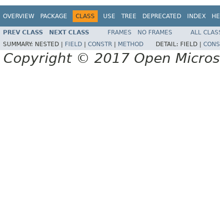
OVERVIEW
PACKAGE
CLASS
USE
TREE
DEPRECATED
INDEX
HE
PREV CLASS
NEXT CLASS
FRAMES
NO FRAMES
ALL CLAS
SUMMARY:
NESTED |
FIELD
|
CONSTR
|
METHOD
DETAIL:
FIELD |
CONS
Copyright © 2017 Open Micro