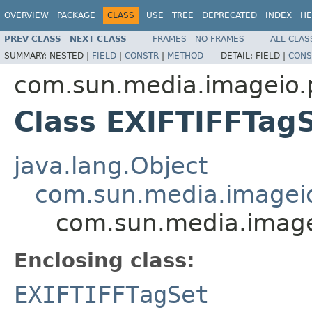
OVERVIEW
PACKAGE
CLASS
USE
TREE
DEPRECATED
INDEX
HE
PREV CLASS
NEXT CLASS
FRAMES
NO FRAMES
ALL CLAS
SUMMARY:
NESTED |
FIELD
|
CONSTR
|
METHOD
DETAIL:
FIELD |
CONS
com.sun.media.imageio.pl
Class EXIFTIFFTagS
java.lang.Object
com.sun.media.imageio.
com.sun.media.imagei
Enclosing class:
EXIFTIFFTagSet