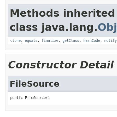
Methods inherited
class java.lang.
Obj
clone
,
equals
,
finalize
,
getClass
,
hashCode
,
notify
Constructor Detail
FileSource
public FileSource()