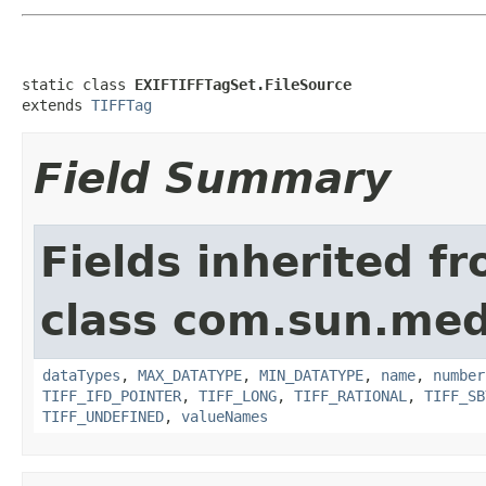
static class 
EXIFTIFFTagSet.FileSource
extends 
TIFFTag
Field Summary
Fields inherited f
class com.sun.medi
dataTypes
,
MAX_DATATYPE
,
MIN_DATATYPE
,
name
,
number
TIFF_IFD_POINTER
,
TIFF_LONG
,
TIFF_RATIONAL
,
TIFF_SB
TIFF_UNDEFINED
,
valueNames