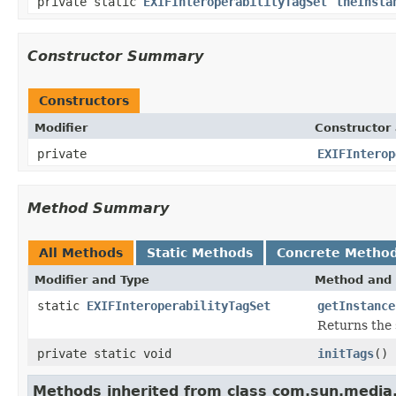
private static
EXIFInteroperabilityTagSet
theInsta
Constructor Summary
Constructors
Modifier
Constructor 
private
EXIFInterop
Method Summary
All Methods
Static Methods
Concrete Metho
Modifier and Type
Method and 
static
EXIFInteroperabilityTagSet
getInstance
Returns the 
private static void
initTags
()
Methods inherited from class com.sun.media.i