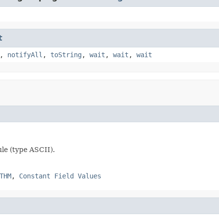
t
,
notifyAll
,
toString
,
wait
,
wait
,
wait
ule (type ASCII).
THM
,
Constant Field Values