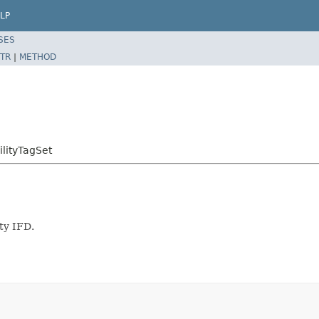
LP
SES
TR
|
METHOD
ilityTagSet
ty IFD.