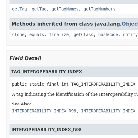
getTag
,
getTag
,
getTagNames
,
getTagNumbers
Methods inherited from class java.lang.
Objec
clone
,
equals
,
finalize
,
getClass
,
hashCode
,
notify
Field Detail
TAG_INTEROPERABILITY_INDEX
public static final int TAG_INTEROPERABILITY_INDEX
A tag indicating the identification of the Interoperability r
See Also:
INTEROPERABILITY_INDEX_R98
,
INTEROPERABILITY_INDEX_
INTEROPERABILITY_INDEX_R98