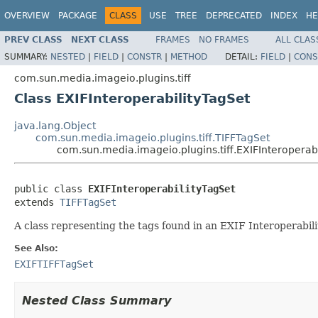
OVERVIEW
PACKAGE
CLASS
USE
TREE
DEPRECATED
INDEX
HE
PREV CLASS
NEXT CLASS
FRAMES
NO FRAMES
ALL CLAS
SUMMARY:
NESTED
|
FIELD
|
CONSTR
|
METHOD
DETAIL:
FIELD
|
CONS
com.sun.media.imageio.plugins.tiff
Class EXIFInteroperabilityTagSet
java.lang.Object
com.sun.media.imageio.plugins.tiff.TIFFTagSet
com.sun.media.imageio.plugins.tiff.EXIFInteroperab
public class 
EXIFInteroperabilityTagSet
extends 
TIFFTagSet
A class representing the tags found in an EXIF Interoperabili
See Also:
EXIFTIFFTagSet
Nested Class Summary