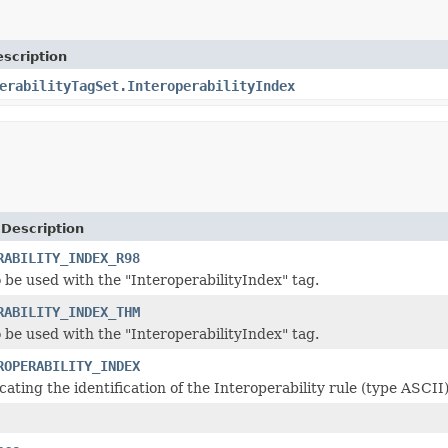
scription
erabilityTagSet.InteroperabilityIndex
 Description
RABILITY_INDEX_R98
o be used with the "InteroperabilityIndex" tag.
RABILITY_INDEX_THM
o be used with the "InteroperabilityIndex" tag.
ROPERABILITY_INDEX
cating the identification of the Interoperability rule (type ASCII)