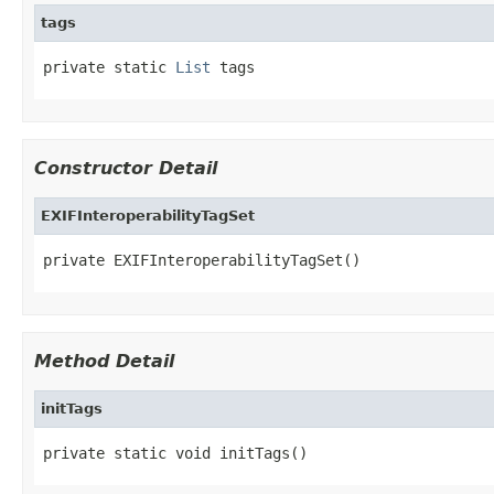
tags
private static 
List
 tags
Constructor Detail
EXIFInteroperabilityTagSet
private EXIFInteroperabilityTagSet()
Method Detail
initTags
private static void initTags()