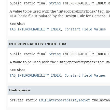
public static final 
String
 INTEROPERABILITY_INDEX_R
A value to be used with the "InteroperabilityIndex" tag. In
DCF basic file stipulated by the Design Rule for Camera F
See Also:
TAG_INTEROPERABILITY_INDEX
,
Constant Field Values
INTEROPERABILITY_INDEX_THM
public static final 
String
 INTEROPERABILITY_INDEX_T
A value to be used with the "InteroperabilityIndex" tag. I
See Also:
TAG_INTEROPERABILITY_INDEX
,
Constant Field Values
theInstance
private static 
EXIFInteroperabilityTagSet
 theInstan