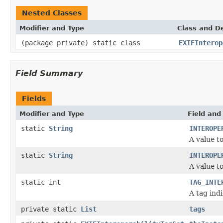
Nested Classes
Modifier and Type
Class and De
(package private) static class
EXIFInterop
Field Summary
Fields
Modifier and Type
Field and
static
String
INTEROPE
A value t
static
String
INTEROPE
A value t
static int
TAG_INTE
A tag indi
private static
List
tags