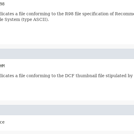
98
dicates a file conforming to the R98 file specification of Recomm
ile System (type ASCII).
HM
ndicates a file conforming to the DCF thumbnail file stipulated b
ce