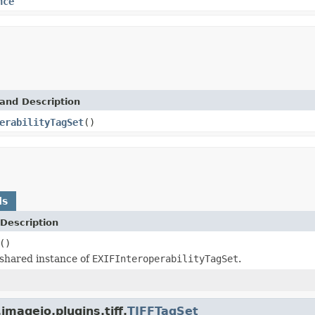
nce
and Description
erabilityTagSet
()
ds
Description
()
shared instance of
EXIFInteroperabilityTagSet
.
mageio.plugins.tiff.
TIFFTagSet