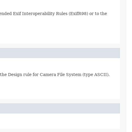
ended Exif Interoperability Rules (ExifR98) or to the
y the Design rule for Camera File System (type ASCII).