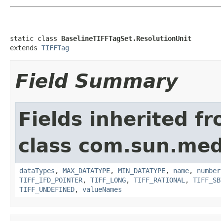
static class 
BaselineTIFFTagSet.ResolutionUnit
extends 
TIFFTag
Field Summary
Fields inherited f
class com.sun.medi
dataTypes
,
MAX_DATATYPE
,
MIN_DATATYPE
,
name
,
number
TIFF_IFD_POINTER
,
TIFF_LONG
,
TIFF_RATIONAL
,
TIFF_SB
TIFF_UNDEFINED
,
valueNames