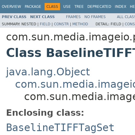
OVERVIEW
PACKAGE
CLASS
USE
TREE
DEPRECATED
INDEX
HE
PREV CLASS
NEXT CLASS
FRAMES
NO FRAMES
ALL CLAS
SUMMARY:
NESTED |
FIELD
|
CONSTR
|
METHOD
DETAIL:
FIELD |
CONS
com.sun.media.imageio.pl
Class BaselineTIFF
java.lang.Object
com.sun.media.imageio.
com.sun.media.imagei
Enclosing class:
BaselineTIFFTagSet