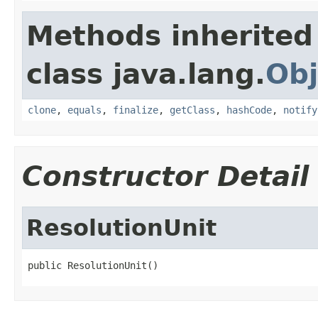
Methods inherited
class java.lang.
Obj
clone
,
equals
,
finalize
,
getClass
,
hashCode
,
notify
Constructor Detail
ResolutionUnit
public ResolutionUnit()