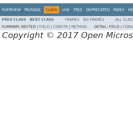
OVERVIEW
PACKAGE
CLASS
USE
TREE
DEPRECATED
INDEX
HE
PREV CLASS
NEXT CLASS
FRAMES
NO FRAMES
ALL CLAS
SUMMARY:
NESTED |
FIELD
|
CONSTR
|
METHOD
DETAIL:
FIELD |
CONS
Copyright © 2017 Open Micro