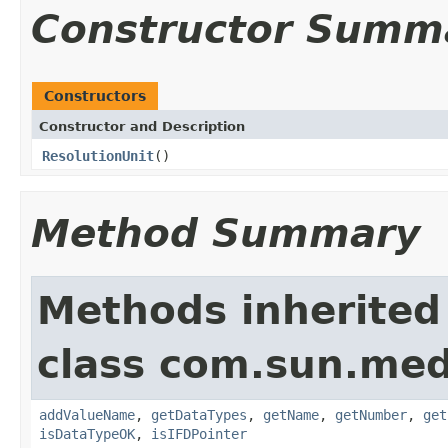
Constructor Summ
Constructors
Constructor and Description
ResolutionUnit
()
Method Summary
Methods inherited
class com.sun.medi
addValueName
,
getDataTypes
,
getName
,
getNumber
,
get
isDataTypeOK
,
isIFDPointer