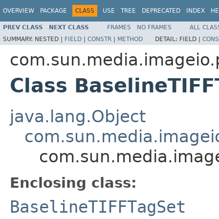
OVERVIEW
PACKAGE
CLASS
USE
TREE
DEPRECATED
INDEX
HE
PREV CLASS
NEXT CLASS
FRAMES
NO FRAMES
ALL CLAS
SUMMARY:
NESTED |
FIELD
|
CONSTR
|
METHOD
DETAIL:
FIELD |
CONS
com.sun.media.imageio.pl
Class BaselineTIF
java.lang.Object
com.sun.media.imageio.
com.sun.media.imagei
Enclosing class:
BaselineTIFFTagSet