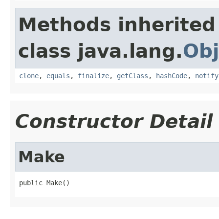
Methods inherited
class java.lang.
Obj
clone
,
equals
,
finalize
,
getClass
,
hashCode
,
notify
Constructor Detail
Make
public Make()