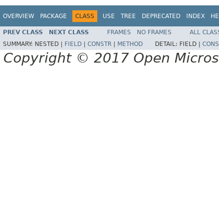
OVERVIEW
PACKAGE
CLASS
USE
TREE
DEPRECATED
INDEX
HE
PREV CLASS
NEXT CLASS
FRAMES
NO FRAMES
ALL CLAS
SUMMARY:
NESTED |
FIELD
|
CONSTR
|
METHOD
DETAIL:
FIELD |
CONS
Copyright © 2017 Open Micro