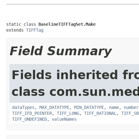
static class 
BaselineTIFFTagSet.Make
extends 
TIFFTag
Field Summary
Fields inherited f
class com.sun.medi
dataTypes
,
MAX_DATATYPE
,
MIN_DATATYPE
,
name
,
number
TIFF_IFD_POINTER
,
TIFF_LONG
,
TIFF_RATIONAL
,
TIFF_SB
TIFF_UNDEFINED
,
valueNames