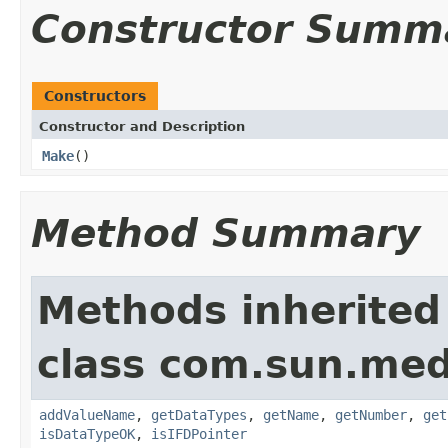
Constructor Summ
Constructors
Constructor and Description
Make
()
Method Summary
Methods inherited
class com.sun.medi
addValueName
,
getDataTypes
,
getName
,
getNumber
,
get
isDataTypeOK
,
isIFDPointer