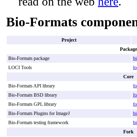
read on the web
here
.
Bio-Formats componen
Project
Packag
Bio-Formats package
b
LOCI Tools
lo
Core
Bio-Formats API library
fo
Bio-Formats BSD library
fo
Bio-Formats GPL library
fo
Bio-Formats Plugins for ImageJ
bi
Bio-Formats testing framework
bi
Fork