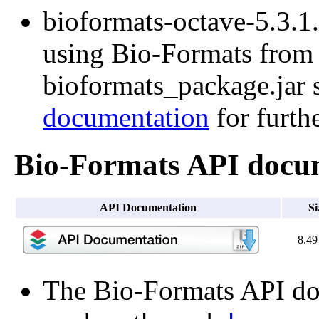
bioformats-octave-5.3.1.t
using Bio-Formats from O
bioformats_package.jar s
documentation
for furth
Bio-Formats API docu
API Documentation
Si
8.4
The Bio-Formats API doc