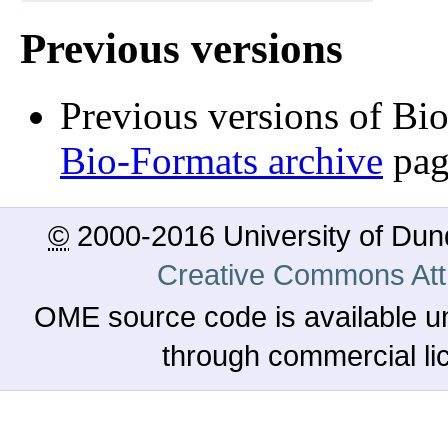
Previous versions
Previous versions of Bi
Bio-Formats archive
pag
©
2000-2016 University of Du
Creative Commons Attr
OME source code is available u
through commercial l