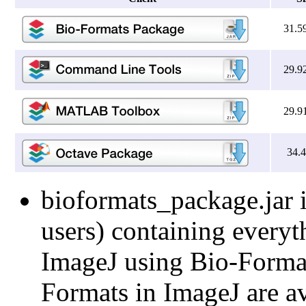
31.5
29.9
29.9
34.
bioformats_package.jar i
users) containing everyt
ImageJ using Bio-Formats
Formats in ImageJ are av