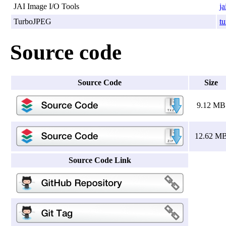
JAI Image I/O Tools
ja
TurboJPEG
tu
Source code
Source Code
Size
9.12 MB
12.62 M
Source Code Link