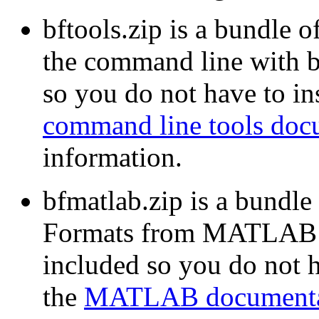
bftools.zip is a bundle o
the command line with b
so you do not have to ins
command line tools doc
information.
bfmatlab.zip is a bundle
Formats from MATLAB w
included so you do not ha
the
MATLAB documenta