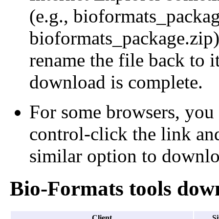
(e.g., bioformats_packa
bioformats_package.zip);
rename the file back to i
download is complete.
For some browsers, you 
control-click the link an
similar option to downloa
Bio-Formats tools dow
Client
Si