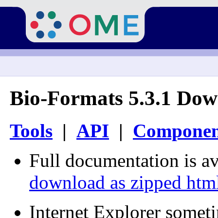
Bio-Formats 5.3.1 Dow
Tools
|
API
|
Componen
Full documentation is av
download as zipped htm
Internet Explorer somet