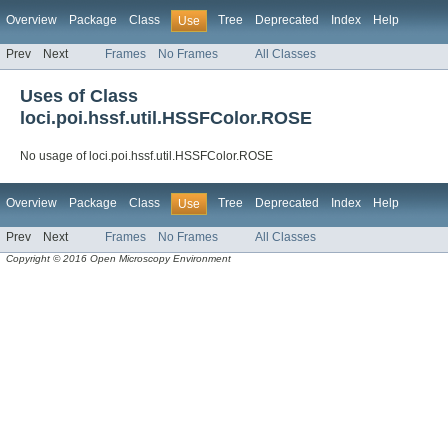
Overview
Package
Class
Tree
Deprecated
Index
Help
Use
Prev
Next
Frames
No Frames
All Classes
Uses of Class
loci.poi.hssf.util.HSSFColor.ROSE
No usage of loci.poi.hssf.util.HSSFColor.ROSE
Overview
Package
Class
Tree
Deprecated
Index
Help
Use
Prev
Next
Frames
No Frames
All Classes
Copyright © 2016 Open Microscopy Environment