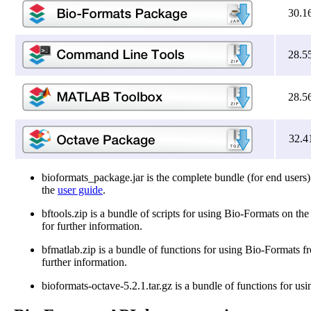
30.1
28.5
28.5
32.4
bioformats_package.jar is the complete bundle (for end users)
the
user guide
.
bftools.zip is a bundle of scripts for using Bio-Formats on t
for further information.
bfmatlab.zip is a bundle of functions for using Bio-Formats
further information.
bioformats-octave-5.2.1.tar.gz is a bundle of functions for u