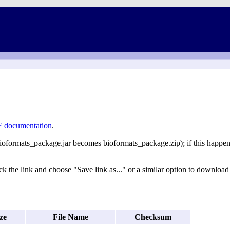
 documentation
.
ioformats_package.jar becomes bioformats_package.zip); if this happens 
k the link and choose "Save link as..." or a similar option to download t
ze
File Name
Checksum