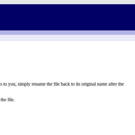
to you, simply rename the file back to its original name after the
he file.