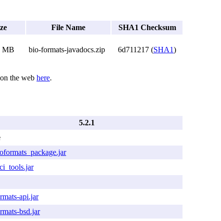
ize
File Name
SHA1 Checksum
7 MB
bio-formats-javadocs.zip
6d711217 (
SHA1
)
d on the web
here
.
5.2.1
e
ioformats_package.jar
ci_tools.jar
rmats-api.jar
rmats-bsd.jar