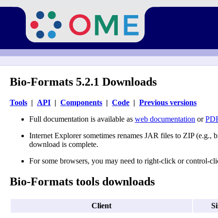
Bio-Formats 5.2.1 Downloads
Tools
|
API
|
Components
|
Code
|
Previous versions
Full documentation is available as
web documentation
or
PDF
Internet Explorer sometimes renames JAR files to ZIP (e.g., b
download is complete.
For some browsers, you may need to right-click or control-clic
Bio-Formats tools downloads
Client
Si