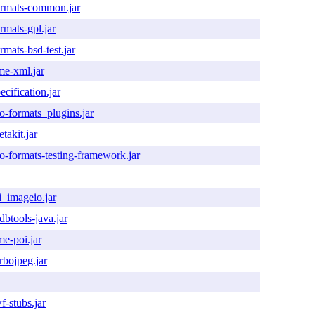
ormats-common.jar
rmats-gpl.jar
rmats-bsd-test.jar
me-xml.jar
ecification.jar
o-formats_plugins.jar
takit.jar
o-formats-testing-framework.jar
i_imageio.jar
btools-java.jar
me-poi.jar
rbojpeg.jar
f-stubs.jar