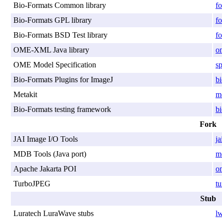
Bio-Formats Common library
f
Bio-Formats GPL library
fo
Bio-Formats BSD Test library
fo
OME-XML Java library
o
OME Model Specification
sp
Bio-Formats Plugins for ImageJ
bi
Metakit
me
Bio-Formats testing framework
bi
Fork
JAI Image I/O Tools
ja
MDB Tools (Java port)
md
Apache Jakarta POI
o
TurboJPEG
tu
Stub
Luratech LuraWave stubs
lw