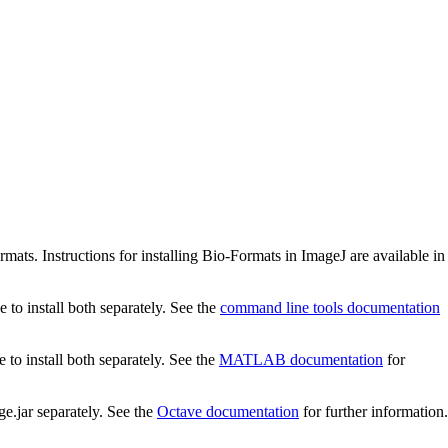
ats. Instructions for installing Bio-Formats in ImageJ are available in
to install both separately. See the
command line tools documentation
o install both separately. See the
MATLAB documentation
for
e.jar separately. See the
Octave documentation
for further information.