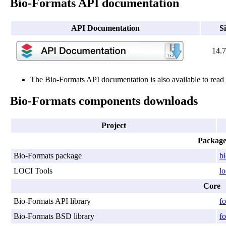
Bio-Formats API documentation
API Documentation
S
14.
The Bio-Formats API documentation is also available to rea
Bio-Formats components downloads
Project
Packag
Bio-Formats package
b
LOCI Tools
lo
Core
Bio-Formats API library
fo
Bio-Formats BSD library
fo