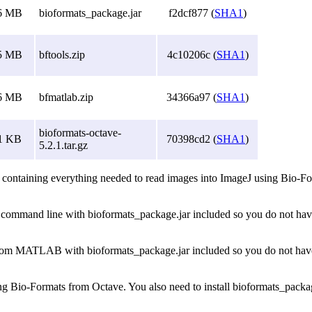
6 MB
bioformats_package.jar
f2dcf877 (
SHA1
)
5 MB
bftools.zip
4c10206c (
SHA1
)
6 MB
bfmatlab.zip
34366a97 (
SHA1
)
bioformats-octave-
1 KB
70398cd2 (
SHA1
)
5.2.1.tar.gz
 containing everything needed to read images into ImageJ using Bio-Form
he command line with bioformats_package.jar included so you do not have 
 from MATLAB with bioformats_package.jar included so you do not have t
sing Bio-Formats from Octave. You also need to install bioformats_packag