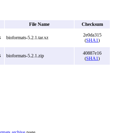
File Name
Checksum
2e0da315
B
bioformats-5.2.1.tar.xz
(
SHA1
)
40887e16
B
bioformats-5.2.1.zip
(
SHA1
)
rmats archive
page.