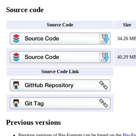
Source code
Source Code
Size
34.26 M
40.29 M
Source Code Link
Previous versions
Previous versions of Bio-Formats can be found on the
Bio-Fo